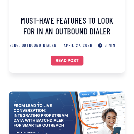
MUST-HAVE FEATURES TO LOOK
FOR IN AN OUTBOUND DIALER
BLOG
,
OUTBOUND DIALER
APRIL 27, 2026
6 MIN
READ POST