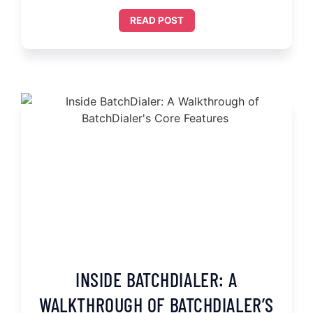
READ POST
INSIDE BATCHDIALER: A
WALKTHROUGH OF BATCHDIALER’S