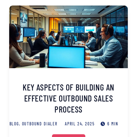
KEY ASPECTS OF BUILDING AN
EFFECTIVE OUTBOUND SALES
PROCESS
BLOG
,
OUTBOUND DIALER
APRIL 24, 2025
6 MIN