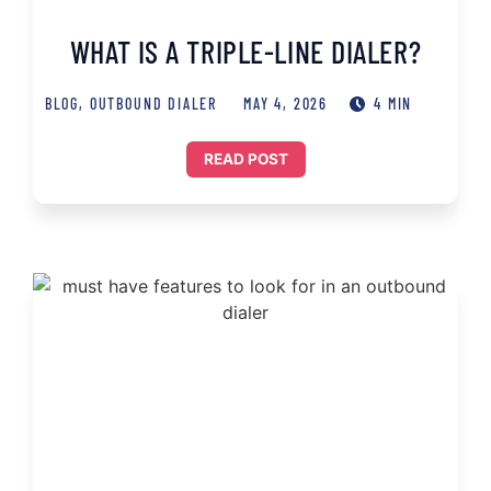
WHAT IS A TRIPLE-LINE DIALER?
BLOG
,
OUTBOUND DIALER
MAY 4, 2026
4 MIN
READ POST