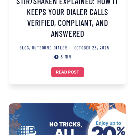
STIR/SHAKEN EXPLAINED: HOW IT
KEEPS YOUR DIALER CALLS
VERIFIED, COMPLIANT, AND
ANSWERED
BLOG
,
OUTBOUND DIALER
OCTOBER 23, 2025
5 MIN
READ POST