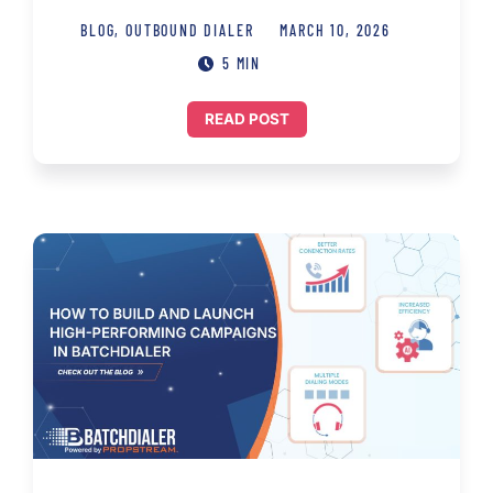
BLOG
,
OUTBOUND DIALER
MARCH 10, 2026
5 MIN
READ POST