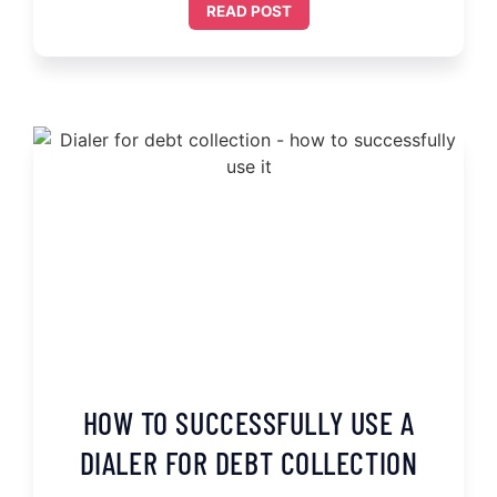
READ POST
HOW TO SUCCESSFULLY USE A
DIALER FOR DEBT COLLECTION