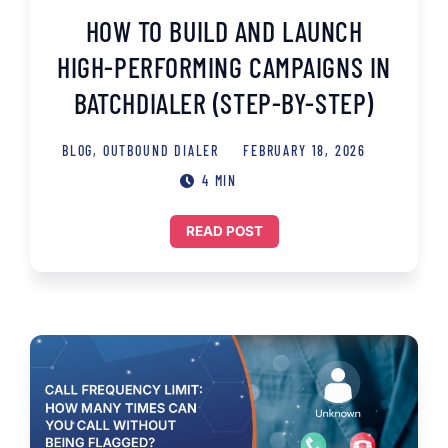
HOW TO BUILD AND LAUNCH
HIGH-PERFORMING CAMPAIGNS IN
BATCHDIALER (STEP-BY-STEP)
BLOG
,
OUTBOUND DIALER
FEBRUARY 18, 2026
4 MIN
READ POST