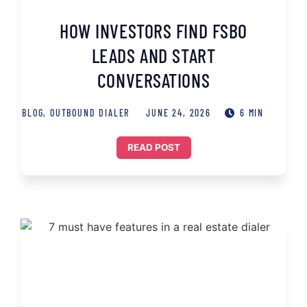
HOW INVESTORS FIND FSBO
LEADS AND START
CONVERSATIONS
BLOG
,
OUTBOUND DIALER
JUNE 24, 2026
6 MIN
READ POST