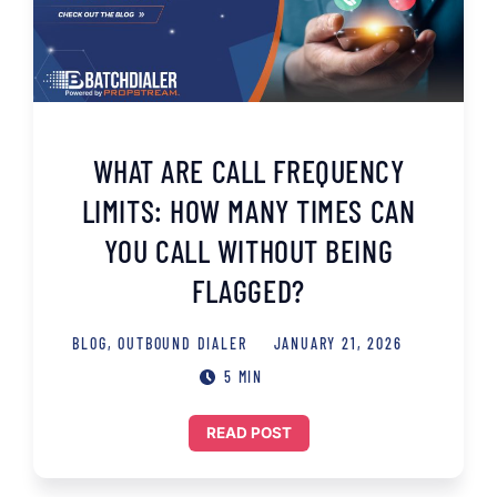
WHAT ARE CALL FREQUENCY
LIMITS: HOW MANY TIMES CAN
YOU CALL WITHOUT BEING
FLAGGED?
BLOG
,
OUTBOUND DIALER
JANUARY 21, 2026
5 MIN
READ POST