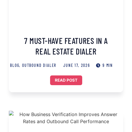
7 MUST-HAVE FEATURES IN A
REAL ESTATE DIALER
BLOG
,
OUTBOUND DIALER
JUNE 17, 2026
9 MIN
READ POST