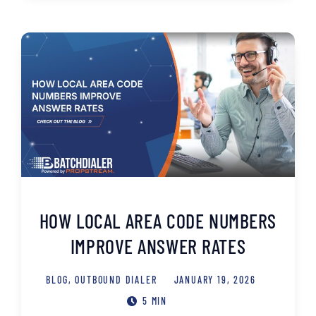
HOW LOCAL AREA CODE NUMBERS
IMPROVE ANSWER RATES
BLOG
,
OUTBOUND DIALER
JANUARY 19, 2026
5 MIN