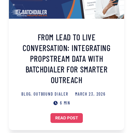
FROM LEAD TO LIVE
CONVERSATION: INTEGRATING
PROPSTREAM DATA WITH
BATCHDIALER FOR SMARTER
OUTREACH
BLOG
,
OUTBOUND DIALER
MARCH 23, 2026
6 MIN
READ POST