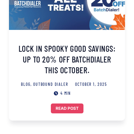
LOCK IN SPOOKY GOOD SAVINGS:
UP TO 20% OFF BATCHDIALER
THIS OCTOBER.
BLOG
,
OUTBOUND DIALER
OCTOBER 1, 2025
4 MIN
READ POST