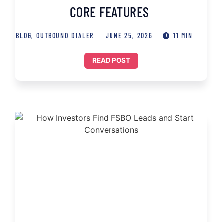
CORE FEATURES
BLOG
,
OUTBOUND DIALER
JUNE 25, 2026
11 MIN
READ POST