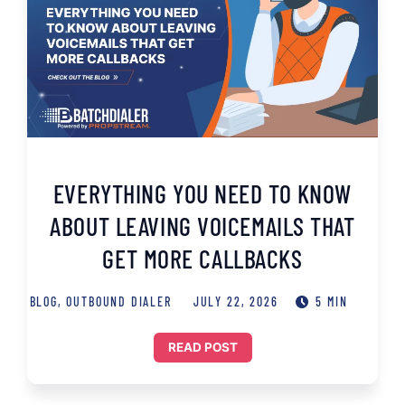
EVERYTHING YOU NEED TO KNOW
ABOUT LEAVING VOICEMAILS THAT
GET MORE CALLBACKS
BLOG
,
OUTBOUND DIALER
JULY 22, 2026
5 MIN
READ POST