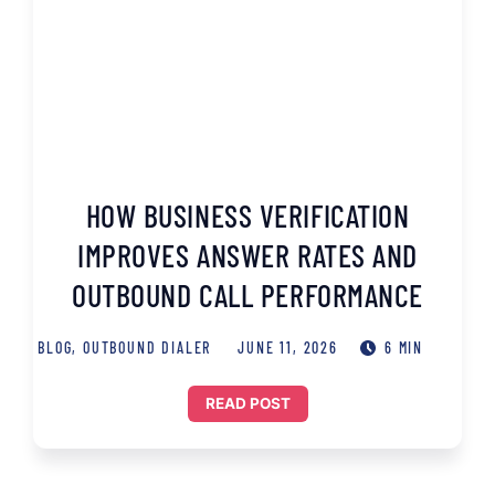
HOW BUSINESS VERIFICATION
IMPROVES ANSWER RATES AND
OUTBOUND CALL PERFORMANCE
BLOG
,
OUTBOUND DIALER
JUNE 11, 2026
6 MIN
READ POST