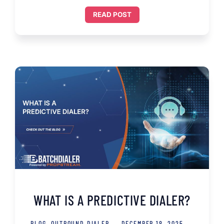
READ POST
WHAT IS A PREDICTIVE DIALER?
BLOG
,
OUTBOUND DIALER
DECEMBER 18, 2025