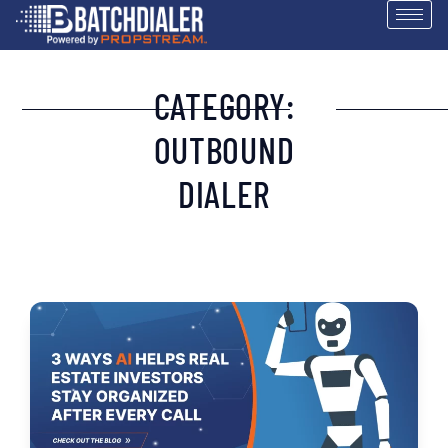
CATEGORY:
OUTBOUND
DIALER