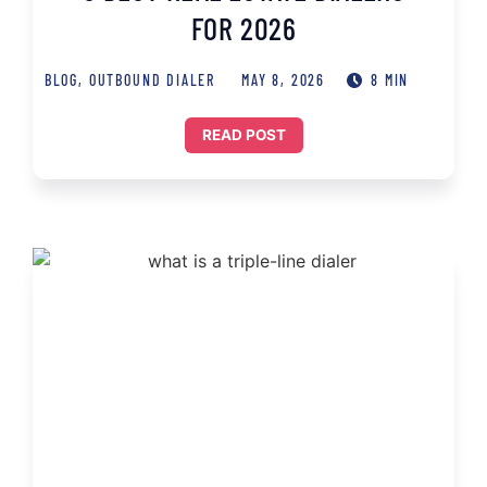
FOR 2026
BLOG
,
OUTBOUND DIALER
MAY 8, 2026
8 MIN
READ POST