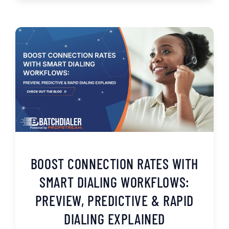
BOOST CONNECTION RATES WITH
SMART DIALING WORKFLOWS:
PREVIEW, PREDICTIVE & RAPID
DIALING EXPLAINED