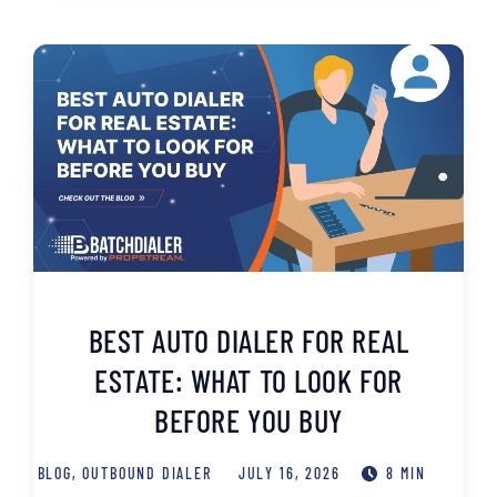
BEST AUTO DIALER FOR REAL
ESTATE: WHAT TO LOOK FOR
BEFORE YOU BUY
BLOG
,
OUTBOUND DIALER
JULY 16, 2026
8 MIN