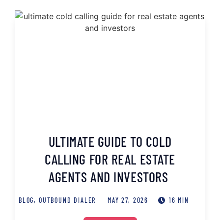
ULTIMATE GUIDE TO COLD
CALLING FOR REAL ESTATE
AGENTS AND INVESTORS
BLOG
,
OUTBOUND DIALER
MAY 27, 2026
16 MIN