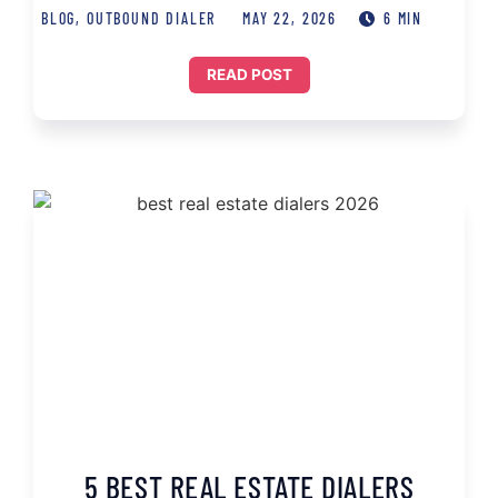
BLOG
,
OUTBOUND DIALER
MAY 22, 2026
6 MIN
READ POST
5 BEST REAL ESTATE DIALERS