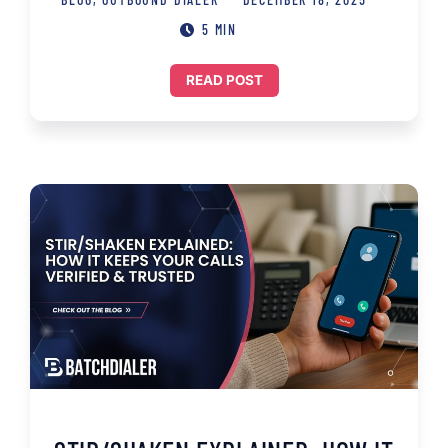
5 MIN
READ POST