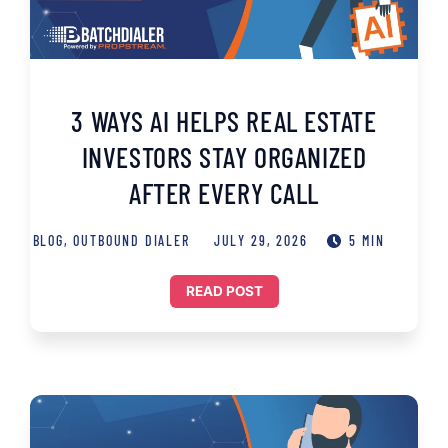
3 WAYS AI HELPS REAL ESTATE
INVESTORS STAY ORGANIZED
AFTER EVERY CALL
BLOG
,
OUTBOUND DIALER
JULY 29, 2026
5 MIN
READ POST