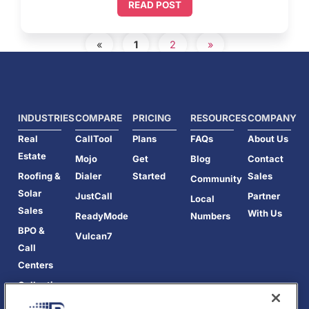
READ POST
«
1
2
»
INDUSTRIES
COMPARE
PRICING
RESOURCES
COMPANY
Real
CallTool
Plans
FAQs
About Us
Estate
Mojo
Get
Blog
Contact
Roofing &
Dialer
Started
Sales
Community
Solar
JustCall
Partner
Local
Sales
With Us
ReadyMode
Numbers
BPO &
Vulcan7
Call
Centers
Collections