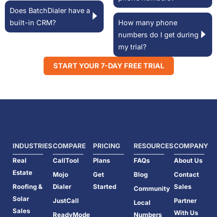
Does BatchDialer have a
built-in CRM?
How many phone
numbers do I get during
my trial?
START YOUR 7-DAY FREE TRIAL
INDUSTRIES
COMPARE
PRICING
RESOURCES
COMPANY
Real
CallTool
Plans
FAQs
About Us
Estate
Mojo
Get
Blog
Contact
Roofing &
Dialer
Started
Sales
Community
Solar
JustCall
Partner
Local
Sales
With Us
ReadyMode
Numbers