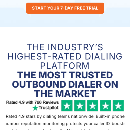
START YOUR 7-DAY FREE TRIAL
THE INDUSTRY’S
HIGHEST-RATED DIALING
PLATFORM
THE MOST TRUSTED
OUTBOUND DIALER ON
THE MARKET
Rated 4.9 stars by dialing teams nationwide. Built-in phone
number reputation monitoring protects your caller ID, boosts