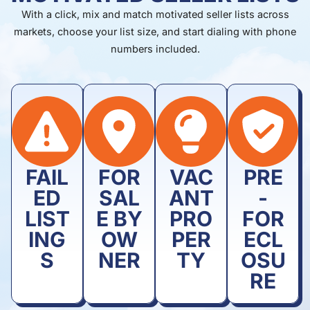
With a click, mix and match motivated seller lists across
markets, choose your list size, and start dialing with phone
numbers included.
FAIL
FOR
VAC
PRE
ED
SAL
ANT
-
LIST
E BY
PRO
FOR
ING
OW
PER
ECL
S
NER
TY
OSU
RE