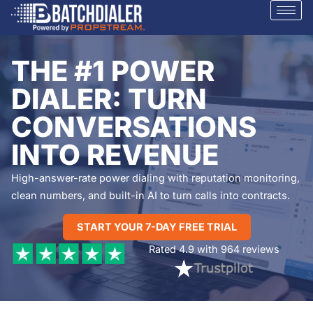
THE #1 POWER
DIALER: TURN
CONVERSATIONS
INTO REVENUE
High-answer-rate power dialing with reputation monitoring,
clean numbers, and built-in AI to turn calls into contracts.
START YOUR 7-DAY FREE TRIAL
Rated 4.9 with 964 reviews