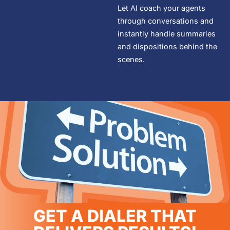
Let AI coach your agents
through conversations and
instantly handle summaries
and dispositions behind the
scenes.
GET A DIALER THAT