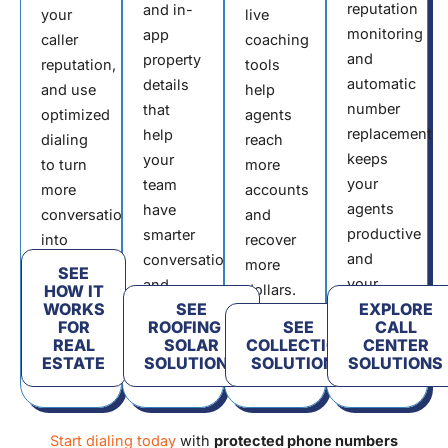
reputation
and in-
your
live
monitoring
app
caller
coaching
and
property
reputation,
tools
automatic
details
and use
help
number
that
optimized
agents
replacement
help
dialing
reach
keeps
your
to turn
more
your
team
more
accounts
agents
have
conversations
and
productive
smarter
into
recover
and
conversations
contracts.
more
SEE
your
and
HOW IT
dollars.
WORKS
SEE
EXPLORE
connection
book
FOR
ROOFING &
SEE
CALL
rates
more
REAL
SOLAR
COLLECTION
CENTER
high.
installs.
ESTATE
SOLUTIONS
SOLUTIONS
SOLUTIONS
Start dialing today
with
protected phone numbers