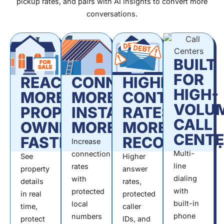
pickup rates, and pairs with AI insights to convert more
conversations.
BUILT
FOR
REACH
CONNECT
HIGHER
HIGH-
MORE
MORE.
CONTACT
VOLU
PROPERTY
INSTALL
RATES.
CALL
OWNERS,
MORE.
MORE
CENTE
FASTER.
RECOVERIES.
Increase
Multi-
connection
See
Higher
line
rates
property
answer
dialing
with
details
rates,
with
protected
in real
protected
built-in
local
time,
caller
phone
numbers
protect
IDs, and