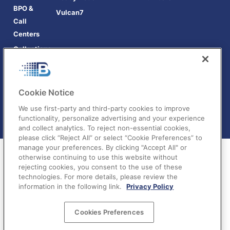
BPO &
Vulcan7
Call
Centers
Collections
Cookie Notice
We use first-party and third-party cookies to improve
functionality, personalize advertising and your experience
and collect analytics. To reject non-essential cookies,
please click “Reject All” or select “Cookie Preferences” to
manage your preferences. By clicking "Accept All" or
otherwise continuing to use this website without
rejecting cookies, you consent to the use of these
technologies. For more details, please review the
information in the following link.
Privacy Policy
Terms of Service
|
Privacy Policy
|
Your Privacy
Cookies Preferences
Choices
©BatchDialer 2025. All rights reserved.