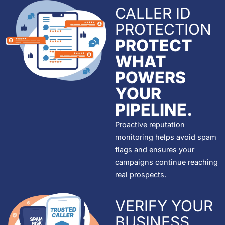
CALLER ID
PROTECTION
PROTECT
WHAT
POWERS
YOUR
PIPELINE.
Proactive reputation
monitoring helps avoid spam
flags and ensures your
campaigns continue reaching
real prospects.
VERIFY YOUR
BUSINESS