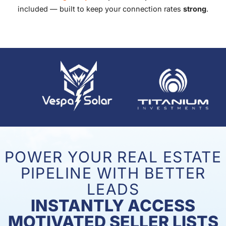
included — built to keep your connection rates
strong
.
POWER YOUR REAL ESTATE
PIPELINE WITH BETTER
LEADS
INSTANTLY ACCESS
MOTIVATED SELLER LISTS