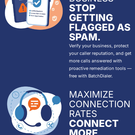
STOP
GETTING
FLAGGED AS
SPAM.
Verify your business, protect
your caller reputation, and get
more calls answered with
proactive remediation tools —
free with BatchDialer.
MAXIMIZE
CONNECTION
RATES
CONNECT
MORE