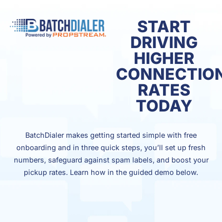
START
DRIVING
HIGHER
CONNECTIO
RATES
TODAY
BatchDialer makes getting started simple with free
onboarding and in three quick steps, you’ll set up fresh
numbers, safeguard against spam labels, and boost your
pickup rates. Learn how in the guided demo below.