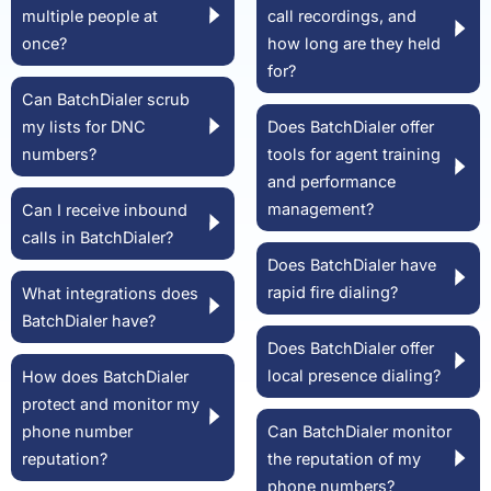
multiple people at
call recordings, and
once?
how long are they held
for?
Can BatchDialer scrub
my lists for DNC
Does BatchDialer offer
numbers?
tools for agent training
and performance
management?
Can I receive inbound
calls in BatchDialer?
Does BatchDialer have
rapid fire dialing?
What integrations does
BatchDialer have?
Does BatchDialer offer
local presence dialing?
How does BatchDialer
protect and monitor my
phone number
Can BatchDialer monitor
reputation?
the reputation of my
phone numbers?