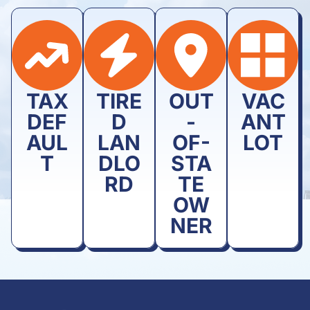
TAX
TIRE
OUT
VAC
DEF
D
-
ANT
AUL
LAN
OF-
LOT
T
DLO
STA
RD
TE
OW
NER