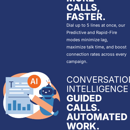
CALLS,
FASTER.
Dial up to 5 lines at once, our
Predictive and Rapid-Fire
modes minimize lag,
maximize talk time, and boost
connection rates across every
campaign.
CONVERSATIO
INTELLIGENCE
GUIDED
CALLS.
AUTOMATED
WORK.