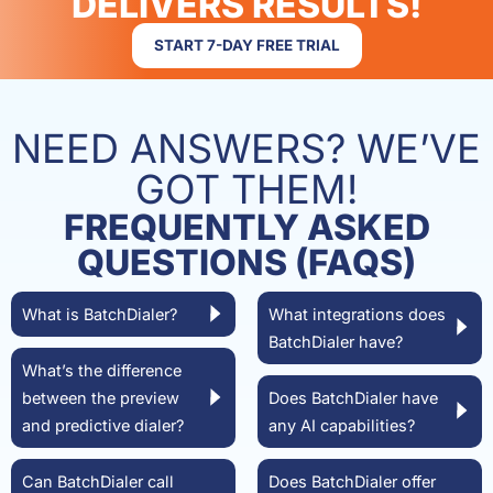
DELIVERS RESULTS!
START 7-DAY FREE TRIAL
NEED ANSWERS? WE’VE
GOT THEM!
FREQUENTLY ASKED
QUESTIONS (FAQS)
What is BatchDialer?
What integrations does
BatchDialer have?
What’s the difference
between the preview
Does BatchDialer have
and predictive dialer?
any AI capabilities?
Can BatchDialer call
Does BatchDialer offer