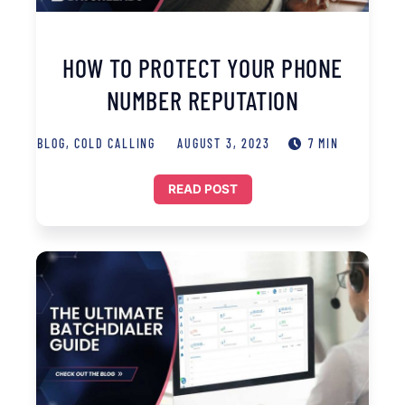
HOW TO PROTECT YOUR PHONE
NUMBER REPUTATION
BLOG
,
COLD CALLING
AUGUST 3, 2023
7 MIN
READ POST