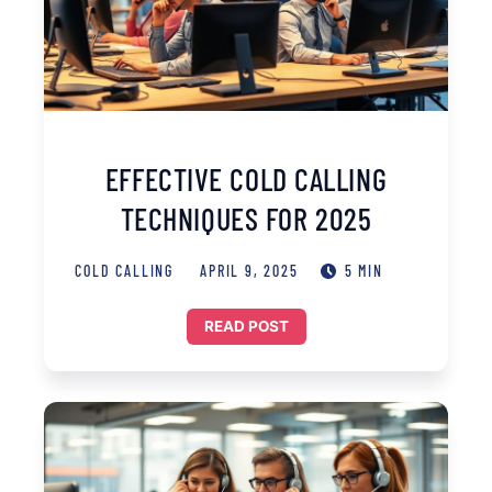
EFFECTIVE COLD CALLING
TECHNIQUES FOR 2025
COLD CALLING
APRIL 9, 2025
5 MIN
READ POST