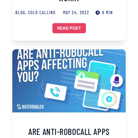
BLOG
,
COLD CALLING
MAY 24, 2022
6 MIN
READ POST
ARE ANTI-ROBOCALL APPS