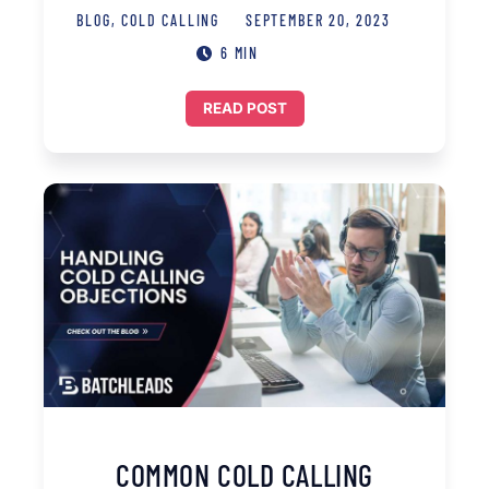
BLOG
,
COLD CALLING
SEPTEMBER 20, 2023
6 MIN
READ POST
COMMON COLD CALLING