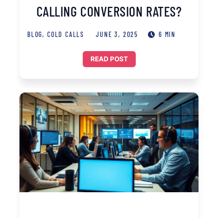
CALLING CONVERSION RATES?
BLOG
,
COLD CALLS
JUNE 3, 2025
6 MIN
READ POST