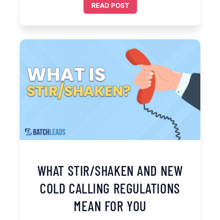
READ POST
WHAT STIR/SHAKEN AND NEW
COLD CALLING REGULATIONS
MEAN FOR YOU