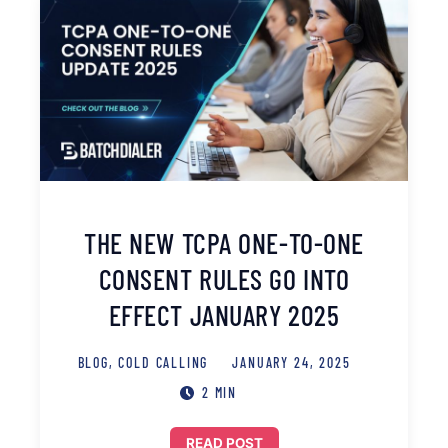
THE NEW TCPA ONE-TO-ONE
CONSENT RULES GO INTO
EFFECT JANUARY 2025
BLOG
,
COLD CALLING
JANUARY 24, 2025
2 MIN
READ POST