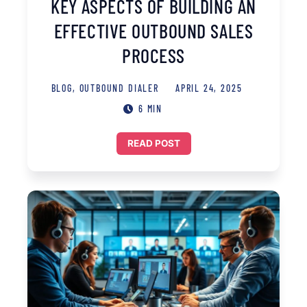
KEY ASPECTS OF BUILDING AN
EFFECTIVE OUTBOUND SALES
PROCESS
BLOG
,
OUTBOUND DIALER
APRIL 24, 2025
6 MIN
READ POST