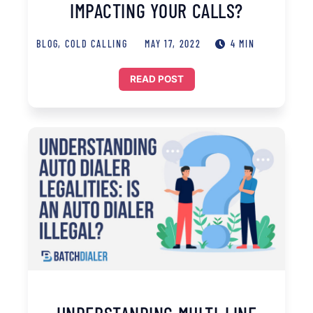
IMPACTING YOUR CALLS?
BLOG
,
COLD CALLING
MAY 17, 2022
4 MIN
READ POST