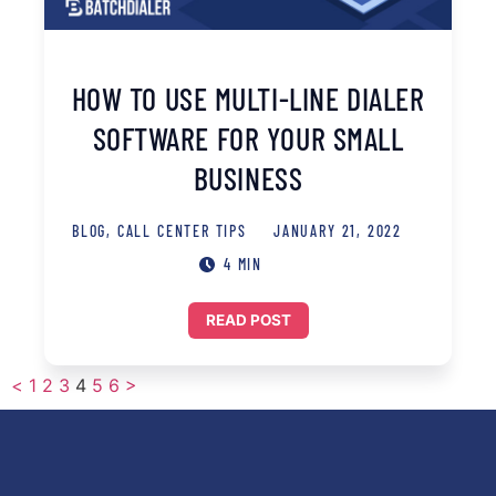
HOW TO USE MULTI-LINE DIALER
SOFTWARE FOR YOUR SMALL
BUSINESS
BLOG
,
CALL CENTER TIPS
JANUARY 21, 2022
4 MIN
READ POST
<
1
2
3
4
5
6
>