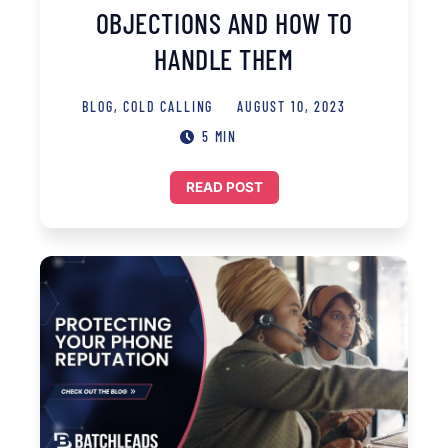
OBJECTIONS AND HOW TO
HANDLE THEM
BLOG
,
COLD CALLING
AUGUST 10, 2023
5 MIN
READ POST