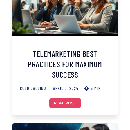
TELEMARKETING BEST
PRACTICES FOR MAXIMUM
SUCCESS
COLD CALLING
APRIL 7, 2025
5 MIN
READ POST