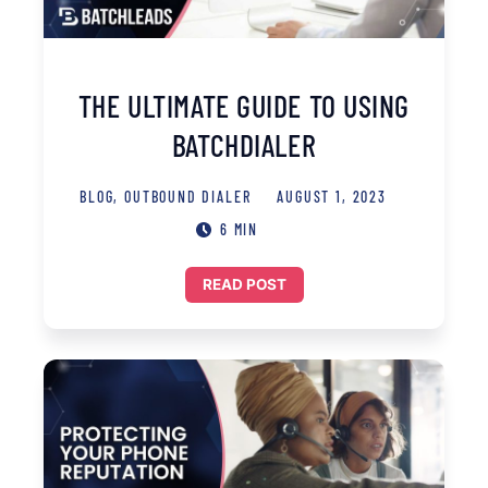
THE ULTIMATE GUIDE TO USING
BATCHDIALER
BLOG
,
OUTBOUND DIALER
AUGUST 1, 2023
6 MIN
READ POST