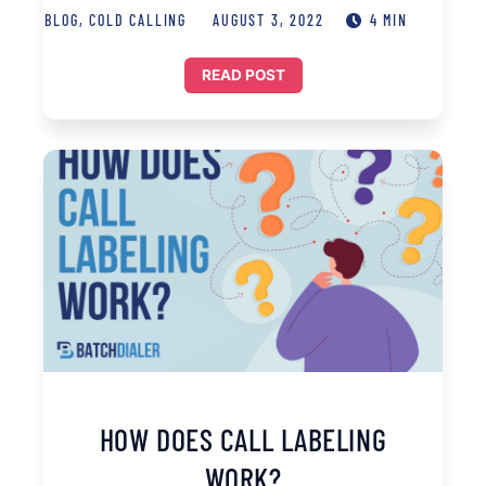
BLOG
,
COLD CALLING
AUGUST 3, 2022
4 MIN
READ POST
HOW DOES CALL LABELING
WORK?