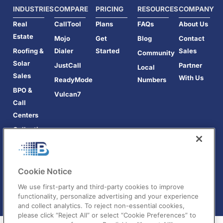
INDUSTRIES
COMPARE
PRICING
RESOURCES
COMPANY
Real
CallTool
Plans
FAQs
About Us
Estate
Mojo
Get
Blog
Contact
Roofing &
Dialer
Started
Sales
Community
Solar
JustCall
Partner
Local
Sales
With Us
ReadyMode
Numbers
BPO &
Vulcan7
Call
Centers
Collections
Cookie Notice
We use first-party and third-party cookies to improve
functionality, personalize advertising and your experience
and collect analytics. To reject non-essential cookies,
please click “Reject All” or select “Cookie Preferences” to