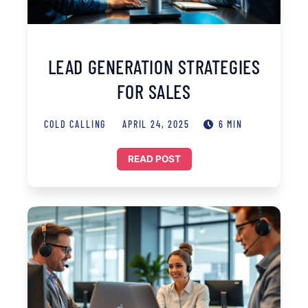
LEAD GENERATION STRATEGIES
FOR SALES
COLD CALLING
APRIL 24, 2025
6 MIN
READ POST