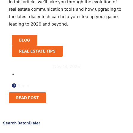
In this article, we’ll take you through the evolution of
real estate communication tools and how upgrading to
the latest dialer tech can help you step up your game,
leading to 2026 and beyond.
BLOG
REAL ESTATE TIPS
Nov 18, 2025
•
5 min
READ POST
Search BatchDialer