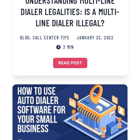
UNDERSTANDING MULTI-LINE
DIALER LEGALITIES: IS A MULTI-
LINE DIALER ILLEGAL?
BLOG
,
CALL CENTER TIPS
JANUARY 23, 2022
3 MIN
READ POST