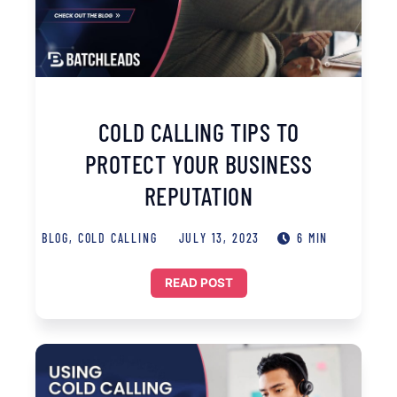
COLD CALLING TIPS TO
PROTECT YOUR BUSINESS
REPUTATION
BLOG
,
COLD CALLING
JULY 13, 2023
6 MIN
READ POST