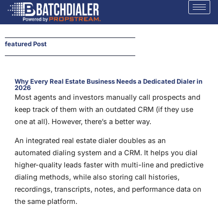
featured Post
Why Every Real Estate Business Needs a Dedicated Dialer in
2026
Most agents and investors manually call prospects and
keep track of them with an outdated CRM (if they use
one at all). However, there’s a better way.
An integrated real estate dialer doubles as an
automated dialing system and a CRM. It helps you dial
higher-quality leads faster with multi-line and predictive
dialing methods, while also storing call histories,
recordings, transcripts, notes, and performance data on
the same platform.