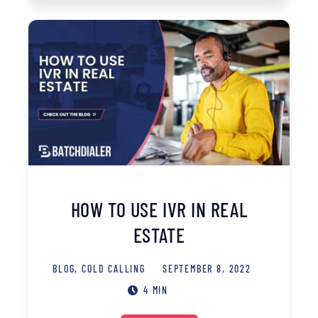
HOW TO USE IVR IN REAL
ESTATE
BLOG
,
COLD CALLING
SEPTEMBER 8, 2022
4 MIN