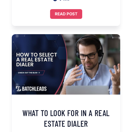
READ POST
WHAT TO LOOK FOR IN A REAL
ESTATE DIALER