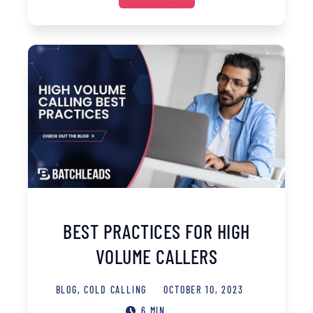
BEST PRACTICES FOR HIGH
VOLUME CALLERS
BLOG
,
COLD CALLING
OCTOBER 10, 2023
6 MIN