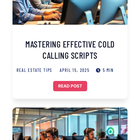
MASTERING EFFECTIVE COLD
CALLING SCRIPTS
REAL ESTATE TIPS
APRIL 15, 2025
5 MIN
READ POST