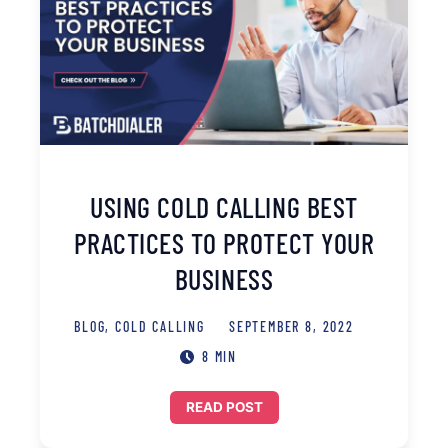
USING COLD CALLING BEST
PRACTICES TO PROTECT YOUR
BUSINESS
BLOG
,
COLD CALLING
SEPTEMBER 8, 2022
8 MIN
READ POST