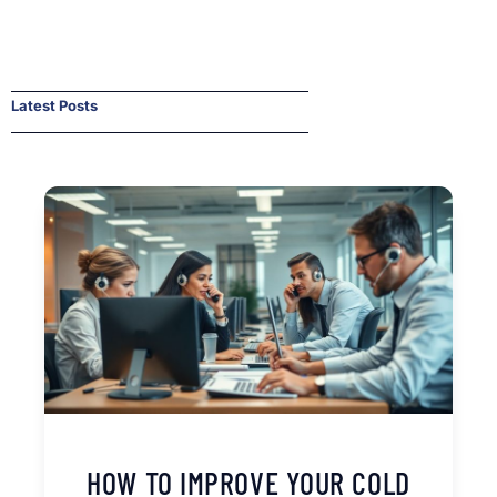
Latest Posts
HOW TO IMPROVE YOUR COLD