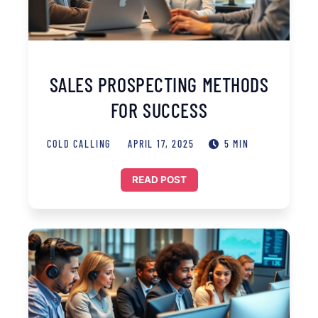
SALES PROSPECTING METHODS
FOR SUCCESS
COLD CALLING
APRIL 17, 2025
5 MIN
READ POST