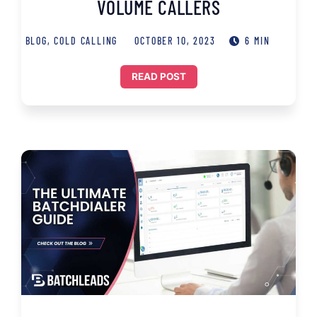
VOLUME CALLERS
BLOG
,
COLD CALLING
OCTOBER 10, 2023
6 MIN
READ POST