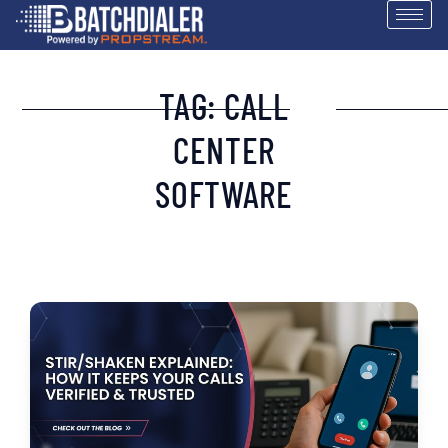
TAG: CALL
CENTER
SOFTWARE