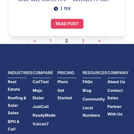
3 MIN
READ POST
«
1
2
3
»
INDUSTRIES
COMPARE
PRICING
RESOURCES
COMPANY
Real
CallTool
Plans
FAQs
About Us
Estate
Mojo
Get
Blog
Contact
Roofing &
Dialer
Started
Sales
Community
Solar
JustCall
Partner
Local
Sales
With Us
ReadyMode
Numbers
BPO &
Vulcan7
Call