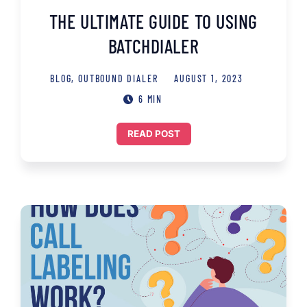
THE ULTIMATE GUIDE TO USING
BATCHDIALER
BLOG
,
OUTBOUND DIALER
AUGUST 1, 2023
6 MIN
READ POST