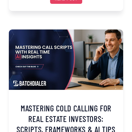
MASTERING COLD CALLING FOR
REAL ESTATE INVESTORS:
SCRIPTS, FRAMEWORKS & AI TIPS