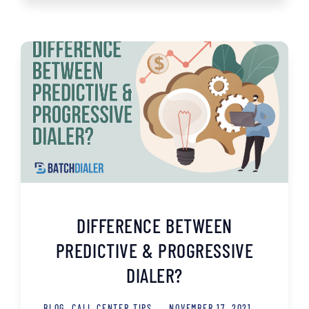
DIFFERENCE BETWEEN
PREDICTIVE & PROGRESSIVE
DIALER?
BLOG
,
CALL CENTER TIPS
NOVEMBER 17, 2021