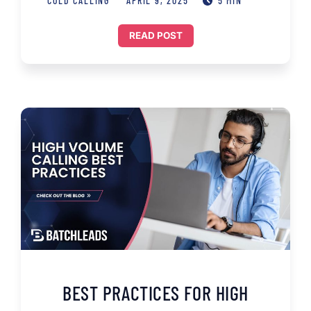
COLD CALLING
APRIL 9, 2025
5 MIN
READ POST
BEST PRACTICES FOR HIGH