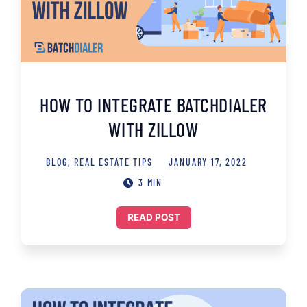
HOW TO INTEGRATE BATCHDIALER
WITH ZILLOW
BLOG
,
REAL ESTATE TIPS
JANUARY 17, 2022
3 MIN
READ POST