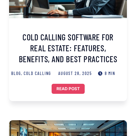
COLD CALLING SOFTWARE FOR
REAL ESTATE: FEATURES,
BENEFITS, AND BEST PRACTICES
BLOG
,
COLD CALLING
AUGUST 28, 2025
8 MIN
READ POST