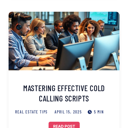
MASTERING EFFECTIVE COLD
CALLING SCRIPTS
REAL ESTATE TIPS
APRIL 15, 2025
5 MIN
READ POST