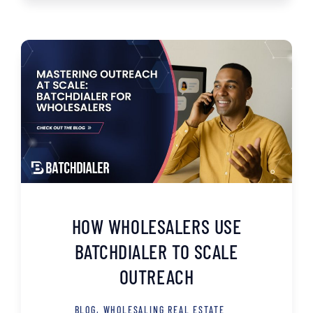
HOW WHOLESALERS USE
BATCHDIALER TO SCALE
OUTREACH
BLOG
,
WHOLESALING REAL ESTATE