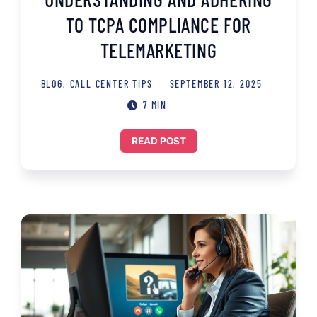
TO TCPA COMPLIANCE FOR
TELEMARKETING
BLOG
,
CALL CENTER TIPS
SEPTEMBER 12, 2025
7 MIN
READ POST