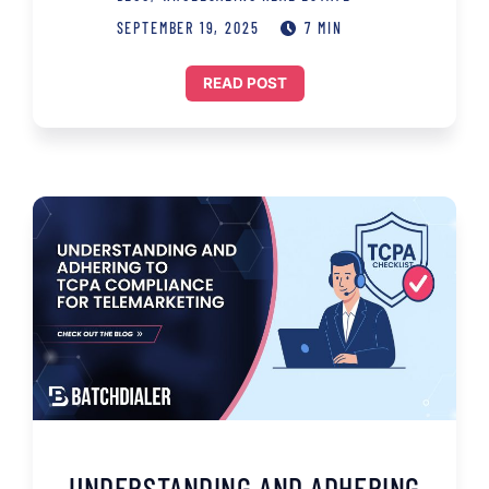
SEPTEMBER 19, 2025
7 MIN
READ POST
UNDERSTANDING AND ADHERING