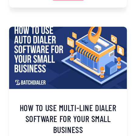
HOW TO USE MULTI-LINE DIALER
SOFTWARE FOR YOUR SMALL
BUSINESS