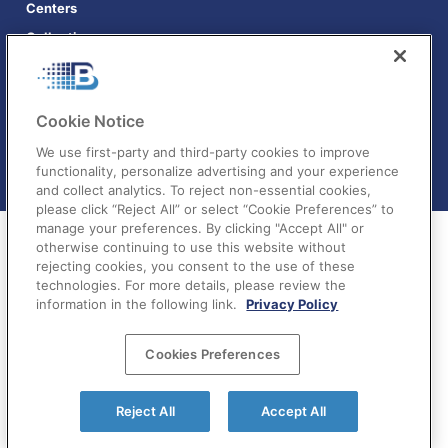
Centers
Collections
Cookie Notice
We use first-party and third-party cookies to improve
functionality, personalize advertising and your experience
and collect analytics. To reject non-essential cookies,
please click “Reject All” or select “Cookie Preferences” to
manage your preferences. By clicking "Accept All" or
otherwise continuing to use this website without
rejecting cookies, you consent to the use of these
technologies. For more details, please review the
information in the following link.
Privacy Policy
Terms of Service
|
Privacy Policy
|
Your Privacy
Cookies Preferences
Choices
©BatchDialer 2025. All rights reserved.
Reject All
Accept All