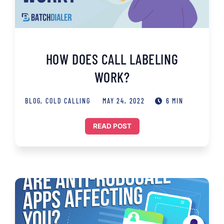
HOW DOES CALL LABELING
WORK?
BLOG
,
COLD CALLING
MAY 24, 2022
6 MIN
READ POST