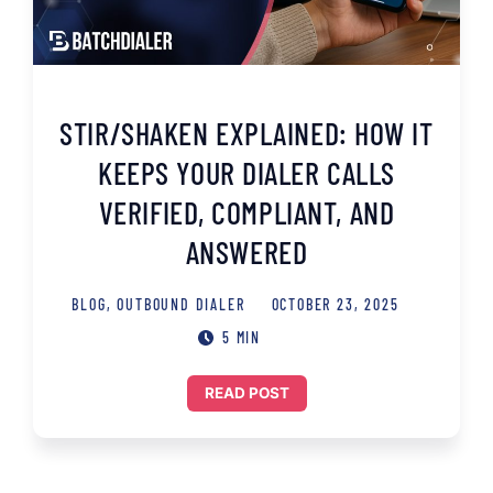
STIR/SHAKEN EXPLAINED: HOW IT
KEEPS YOUR DIALER CALLS
VERIFIED, COMPLIANT, AND
ANSWERED
BLOG
,
OUTBOUND DIALER
OCTOBER 23, 2025
5 MIN
READ POST