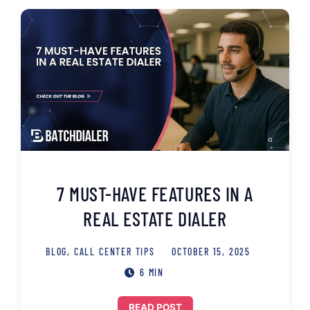
7 MUST-HAVE FEATURES IN A
REAL ESTATE DIALER
BLOG
,
CALL CENTER TIPS
OCTOBER 15, 2025
6 MIN
READ POST