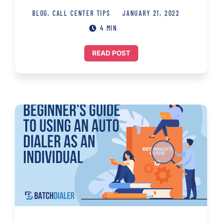
BLOG
,
CALL CENTER TIPS
JANUARY 21, 2022
4 MIN
READ POST