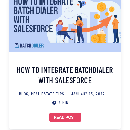
HOW TO INTEGRATE BATCHDIALER
WITH SALESFORCE
BLOG
,
REAL ESTATE TIPS
JANUARY 15, 2022
3 MIN
READ POST