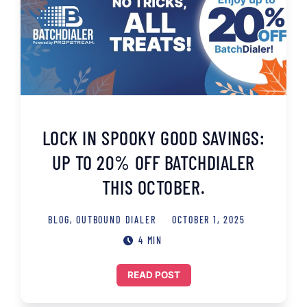
LOCK IN SPOOKY GOOD SAVINGS:
UP TO 20% OFF BATCHDIALER
THIS OCTOBER.
BLOG
,
OUTBOUND DIALER
OCTOBER 1, 2025
4 MIN
READ POST