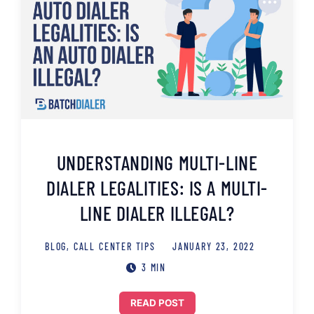
UNDERSTANDING MULTI-LINE
DIALER LEGALITIES: IS A MULTI-
LINE DIALER ILLEGAL?
BLOG
,
CALL CENTER TIPS
JANUARY 23, 2022
3 MIN
READ POST