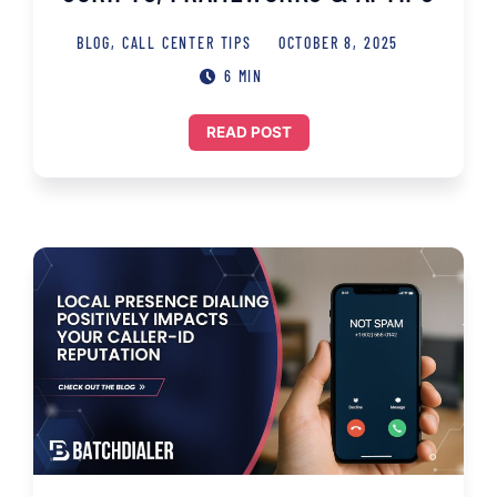
BLOG
,
CALL CENTER TIPS
OCTOBER 8, 2025
6 MIN
READ POST