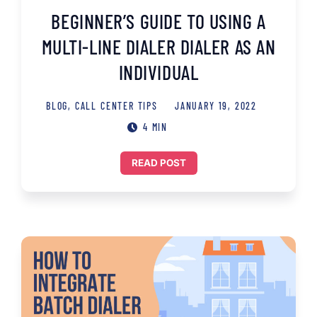
BEGINNER’S GUIDE TO USING A
MULTI-LINE DIALER DIALER AS AN
INDIVIDUAL
BLOG
,
CALL CENTER TIPS
JANUARY 19, 2022
4 MIN
READ POST