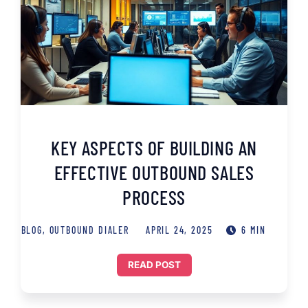
KEY ASPECTS OF BUILDING AN
EFFECTIVE OUTBOUND SALES
PROCESS
BLOG
,
OUTBOUND DIALER
APRIL 24, 2025
6 MIN
READ POST