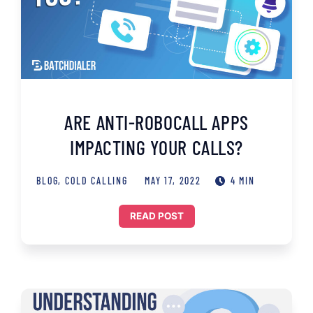
ARE ANTI-ROBOCALL APPS
IMPACTING YOUR CALLS?
BLOG
,
COLD CALLING
MAY 17, 2022
4 MIN
READ POST