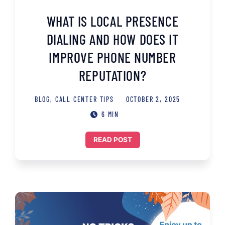
WHAT IS LOCAL PRESENCE
DIALING AND HOW DOES IT
IMPROVE PHONE NUMBER
REPUTATION?
BLOG
,
CALL CENTER TIPS
OCTOBER 2, 2025
6 MIN
READ POST