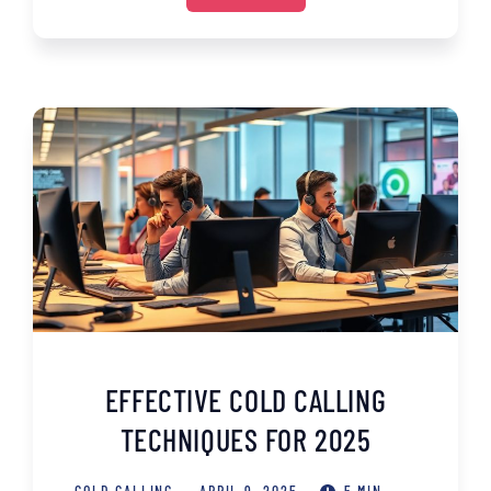
EFFECTIVE COLD CALLING
TECHNIQUES FOR 2025