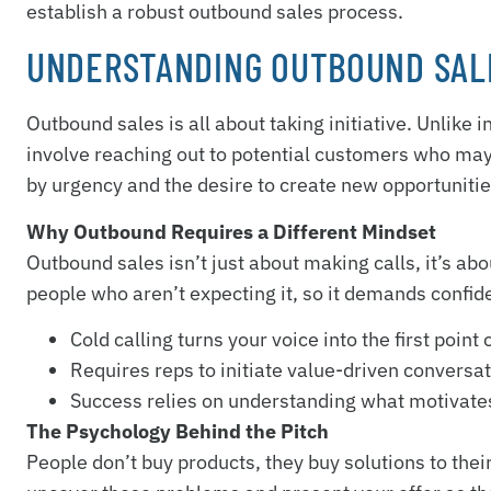
establish a robust outbound sales process.
UNDERSTANDING OUTBOUND SAL
Outbound sales is all about taking initiative. Unlike
involve reaching out to potential customers who may 
by urgency and the desire to create new opportunitie
Why Outbound Requires a Different Mindset
Outbound sales isn’t just about making calls, it’s a
people who aren’t expecting it, so it demands confid
Cold calling turns your voice into the first point 
Requires reps to initiate value-driven conversa
Success relies on understanding what motivates
The Psychology Behind the Pitch
People don’t buy products, they buy solutions to the