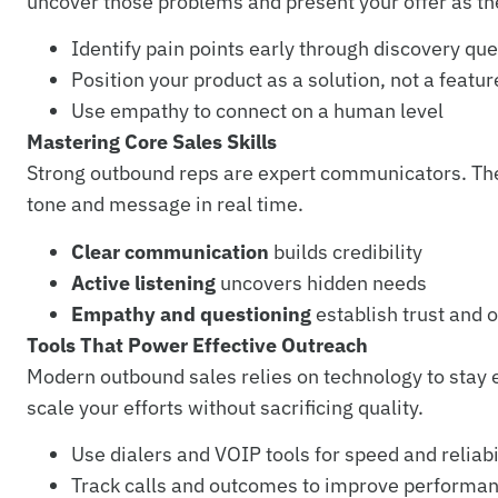
uncover those problems and present your offer as the
Identify pain points early through discovery qu
Position your product as a solution, not a feature
Use empathy to connect on a human level
Mastering Core Sales Skills
Strong outbound reps are expert communicators. They 
tone and message in real time.
Clear communication
builds credibility
Active listening
uncovers hidden needs
Empathy and questioning
establish trust and 
Tools That Power Effective Outreach
Modern outbound sales relies on technology to stay e
scale your efforts without sacrificing quality.
Use dialers and VOIP tools for speed and reliabi
Track calls and outcomes to improve performa