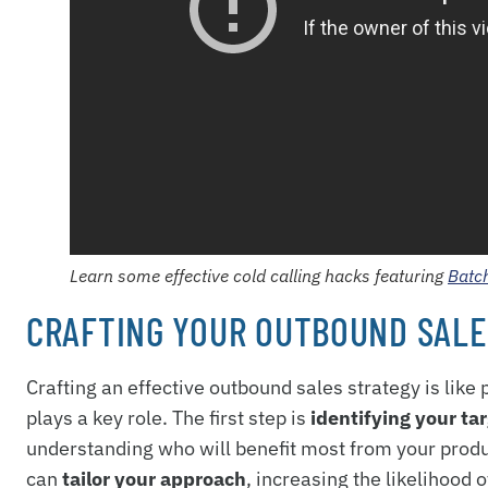
Learn some effective cold calling hacks featuring
Batc
CRAFTING YOUR OUTBOUND SALE
Crafting an effective outbound sales strategy is lik
plays a key role. The first step is
identifying your ta
understanding who will benefit most from your produc
can
tailor your approach
, increasing the likelihood 