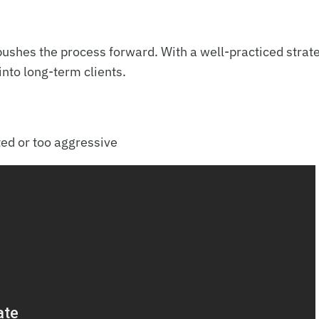
n pushes the process forward. With a well-practiced strat
into long-term clients.
ed or too aggressive