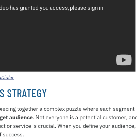
hDialer
S STRATEGY
e piecing together a complex puzzle where each segment
rget audience
. Not everyone is a potential customer, an
t or service is crucial. When you define your audience,
of success.