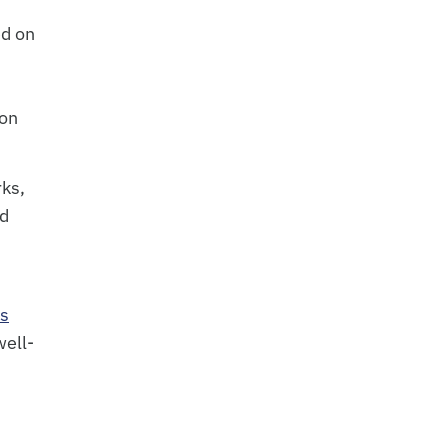
ed on
ion
rks,
nd
ms
well-