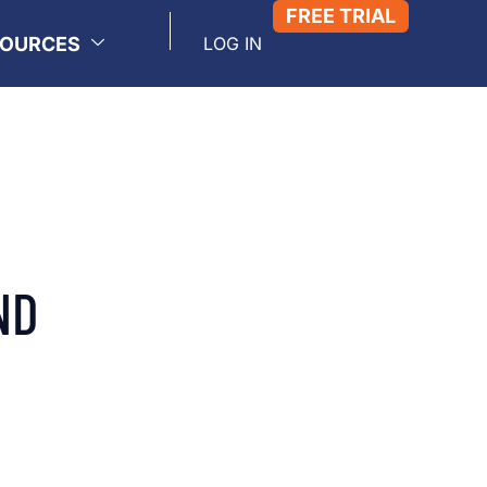
FREE TRIAL
SOURCES
LOG IN
ND