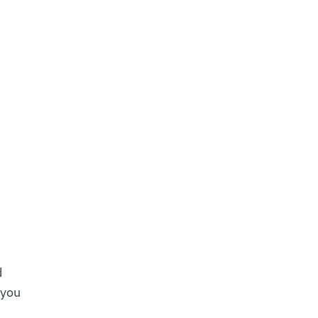
d
 you