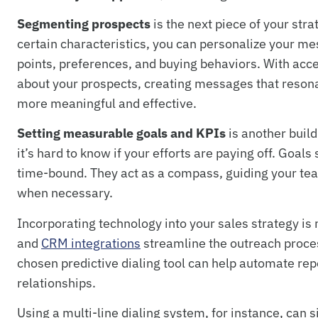
Segmenting prospects
is the next piece of your str
certain characteristics, you can personalize your 
points, preferences, and buying behaviors. With acc
about your prospects, creating messages that reson
more meaningful and effective.
Setting measurable goals and KPIs
is another build
it’s hard to know if your efforts are paying off. Goal
time-bound. They act as a compass, guiding your te
when necessary.
Incorporating technology into your sales strategy is no
and
CRM integrations
streamline the outreach proces
chosen predictive dialing tool can help automate repe
relationships.
Using a multi-line dialing system, for instance, can s