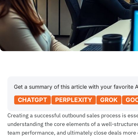
Get a summary of this article with your favorite A
CHATGPT
PERPLEXITY
GROK
GOO
Creating a successful outbound sales process is essen
understanding the core elements of a well-structure
team performance, and ultimately close deals more e