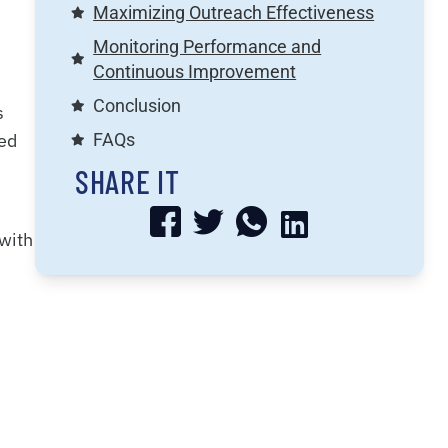
Maximizing Outreach Effectiveness
Monitoring Performance and
Continuous Improvement
Conclusion
s
led
FAQs
SHARE IT
 with