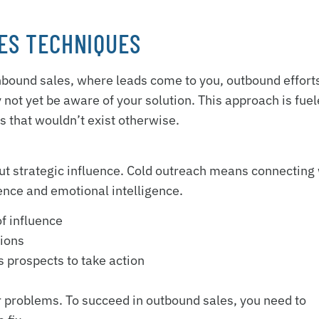
ES TECHNIQUES
 inbound sales, where leads come to you, outbound effort
not yet be aware of your solution. This approach is fue
s that wouldn’t exist otherwise.
bout strategic influence. Cold outreach means connecting
ence and emotional intelligence.
of influence
tions
 prospects to take action
ir problems. To succeed in outbound sales, you need to