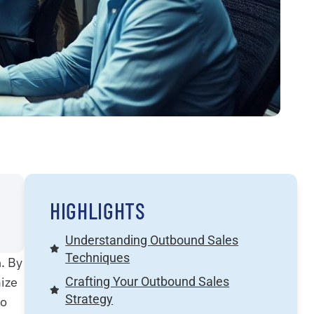
HIGHLIGHTS
Understanding Outbound Sales
Techniques
. By
mize
Crafting Your Outbound Sales
Strategy
to