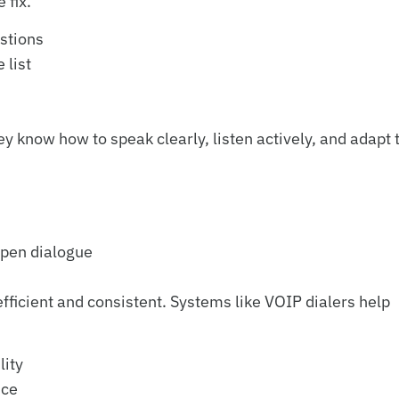
 fix.
estions
 list
know how to speak clearly, listen actively, and adapt 
open dialogue
fficient and consistent. Systems like VOIP dialers help
lity
nce