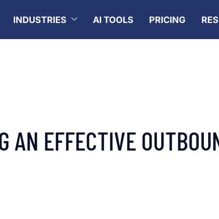
INDUSTRIES
AI TOOLS
PRICING
RE
NG AN EFFECTIVE OUTBOU