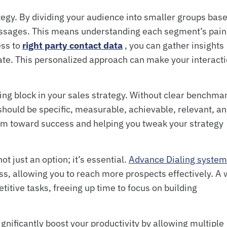
ategy. By dividing your audience into smaller groups bas
messages. This means understanding each segment’s pain
ess to
right party contact data
, you can gather insights
ate. This personalized approach can make your interact
ing block in your sales strategy. Without clear benchma
s should be specific, measurable, achievable, relevant, a
am toward success and helping you tweak your strategy
t just an option; it’s essential.
Advance Dialing syste
s, allowing you to reach more prospects effectively. A 
titive tasks, freeing up time to focus on building
ignificantly boost your productivity by allowing multiple