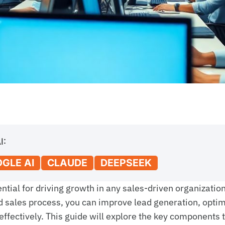
I:
GLE AI
CLAUDE
DEEPSEEK
tial for driving growth in any sales-driven organization
d sales process, you can improve lead generation, opti
ffectively. This guide will explore the key components 