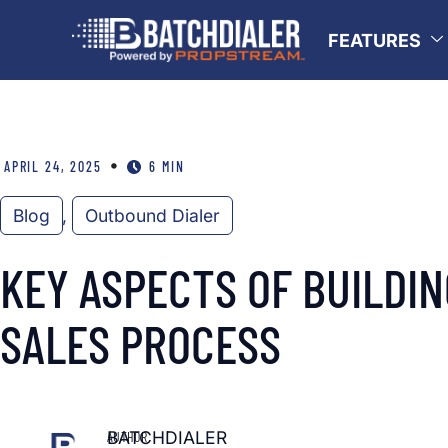
FEATURES
•
APRIL 24, 2025
6 MIN
Blog
,
Outbound Dialer
KEY ASPECTS OF BUILDI
SALES PROCESS
BATCHDIALER
AUTHOR