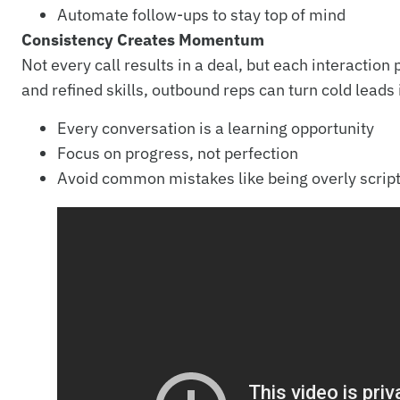
Automate follow-ups to stay top of mind
Consistency Creates Momentum
Not every call results in a deal, but each interactio
and refined skills, outbound reps can turn cold leads 
Every conversation is a learning opportunity
Focus on progress, not perfection
Avoid common mistakes like being overly script