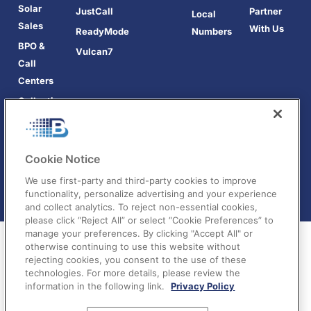
Solar
JustCall
Partner
Local
Sales
With Us
ReadyMode
Numbers
BPO &
Vulcan7
Call
Centers
Collections
Cookie Notice
We use first-party and third-party cookies to improve
functionality, personalize advertising and your experience
and collect analytics. To reject non-essential cookies,
please click “Reject All” or select “Cookie Preferences” to
manage your preferences. By clicking "Accept All" or
otherwise continuing to use this website without
rejecting cookies, you consent to the use of these
technologies. For more details, please review the
information in the following link.
Privacy Policy