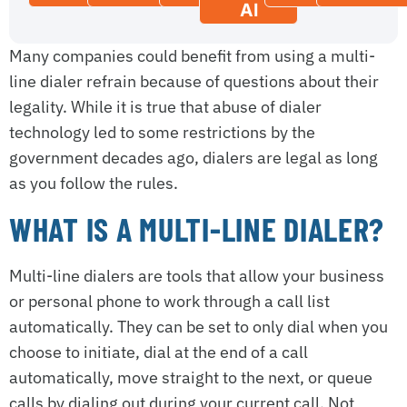
AI
Many companies could benefit from using a multi-
line dialer refrain because of questions about their
legality. While it is true that abuse of dialer
technology led to some restrictions by the
government decades ago, dialers are legal as long
as you follow the rules.
WHAT IS A MULTI-LINE DIALER?
Multi-line dialers are tools that allow your business
or personal phone to work through a call list
automatically. They can be set to only dial when you
choose to initiate, dial at the end of a call
automatically, move straight to the next, or queue
calls by dialing out during your current call. Not