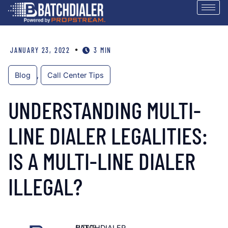
•
JANUARY 23, 2022
3 MIN
Blog
,
Call Center Tips
UNDERSTANDING MULTI-
LINE DIALER LEGALITIES:
IS A MULTI-LINE DIALER
ILLEGAL?
AUTHOR
BATCHDIALER