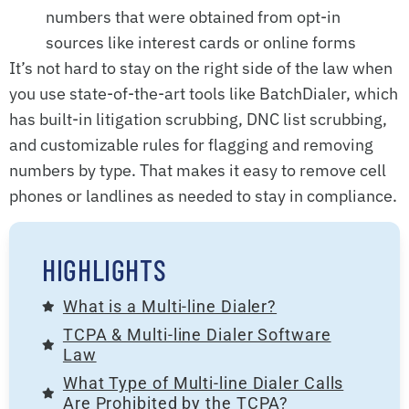
numbers that were obtained from opt-in
sources like interest cards or online forms
It’s not hard to stay on the right side of the law when
you use state-of-the-art tools like BatchDialer, which
has built-in litigation scrubbing, DNC list scrubbing,
and customizable rules for flagging and removing
numbers by type. That makes it easy to remove cell
phones or landlines as needed to stay in compliance.
HIGHLIGHTS
What is a Multi-line Dialer?
TCPA & Multi-line Dialer Software
Law
What Type of Multi-line Dialer Calls
Are Prohibited by the TCPA?