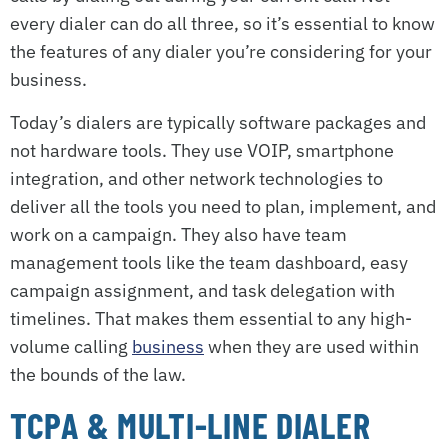
every dialer can do all three, so it’s essential to know
the features of any dialer you’re considering for your
business.
Today’s dialers are typically software packages and
not hardware tools. They use VOIP, smartphone
integration, and other network technologies to
deliver all the tools you need to plan, implement, and
work on a campaign. They also have team
management tools like the team dashboard, easy
campaign assignment, and task delegation with
timelines. That makes them essential to any high-
volume calling
business
when they are used within
the bounds of the law.
TCPA & MULTI-LINE DIALER