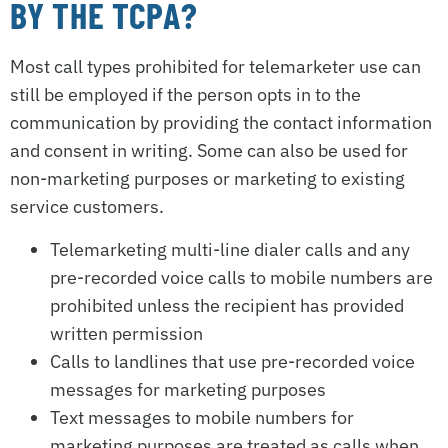
BY THE TCPA?
Most call types prohibited for telemarketer use can
still be employed if the person opts in to the
communication by providing the contact information
and consent in writing. Some can also be used for
non-marketing purposes or marketing to existing
service customers.
Telemarketing multi-line dialer calls and any
pre-recorded voice calls to mobile numbers are
prohibited unless the recipient has provided
written permission
Calls to landlines that use pre-recorded voice
messages for marketing purposes
Text messages to mobile numbers for
marketing purposes are treated as calls when