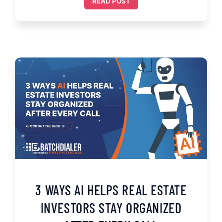
READ POST
3 WAYS AI HELPS REAL ESTATE
INVESTORS STAY ORGANIZED