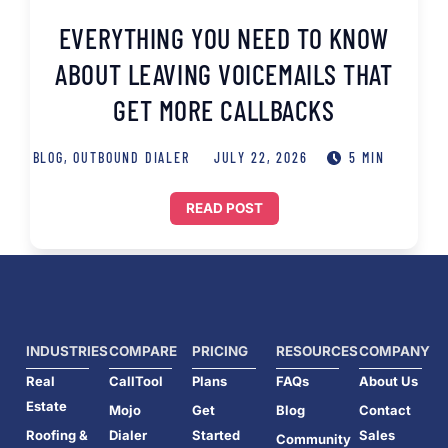
EVERYTHING YOU NEED TO KNOW
ABOUT LEAVING VOICEMAILS THAT
GET MORE CALLBACKS
BLOG
,
OUTBOUND DIALER
JULY 22, 2026
5 MIN
READ POST
INDUSTRIES
COMPARE
PRICING
RESOURCES
COMPANY
Real
CallTool
Plans
FAQs
About Us
Estate
Mojo
Get
Blog
Contact
Roofing &
Dialer
Started
Sales
Community