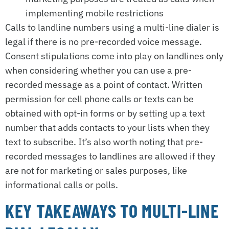
implementing mobile restrictions
Calls to landline numbers using a multi-line dialer is
legal if there is no pre-recorded voice message.
Consent stipulations come into play on landlines only
when considering whether you can use a pre-
recorded message as a point of contact. Written
permission for cell phone calls or texts can be
obtained with opt-in forms or by setting up a text
number that adds contacts to your lists when they
text to subscribe. It’s also worth noting that pre-
recorded messages to landlines are allowed if they
are not for marketing or sales purposes, like
informational calls or polls.
KEY TAKEAWAYS TO MULTI-LINE