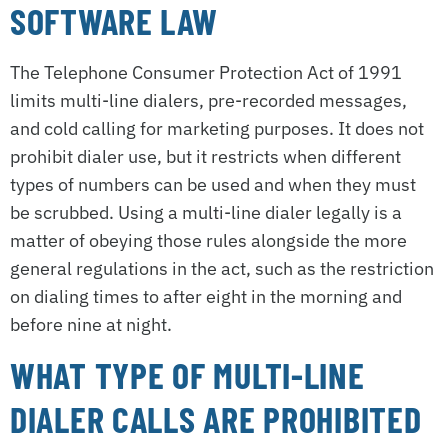
SOFTWARE LAW
The Telephone Consumer Protection Act of 1991
limits multi-line dialers, pre-recorded messages,
and cold calling for marketing purposes. It does not
prohibit dialer use, but it restricts when different
types of numbers can be used and when they must
be scrubbed. Using a multi-line dialer legally is a
matter of obeying those rules alongside the more
general regulations in the act, such as the restriction
on dialing times to after eight in the morning and
before nine at night.
WHAT TYPE OF MULTI-LINE
DIALER CALLS ARE PROHIBITED