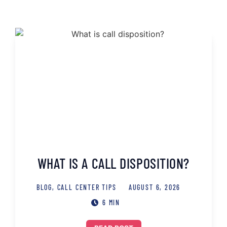
WHAT IS A CALL DISPOSITION?
BLOG
,
CALL CENTER TIPS
AUGUST 6, 2026
6 MIN