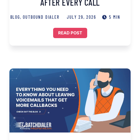
AFTER EVERY CALL
BLOG
,
OUTBOUND DIALER
JULY 29, 2026
5 MIN
READ POST