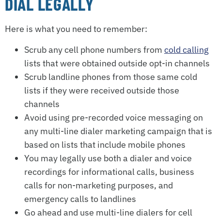
DIAL LEGALLY
Here is what you need to remember:
Scrub any cell phone numbers from
cold calling
lists that were obtained outside opt-in channels
Scrub landline phones from those same cold
lists if they were received outside those
channels
Avoid using pre-recorded voice messaging on
any multi-line dialer marketing campaign that is
based on lists that include mobile phones
You may legally use both a dialer and voice
recordings for informational calls, business
calls for non-marketing purposes, and
emergency calls to landlines
Go ahead and use multi-line dialers for cell