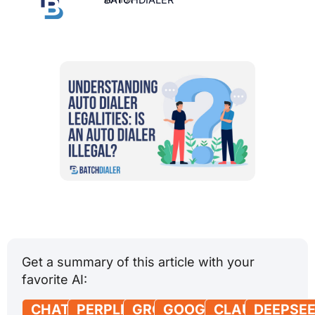
Get a summary of this article with your
favorite AI:
CHATGPT
PERPLEXITY
GROK
GOOGLE
CLAUDE
DEEPSE