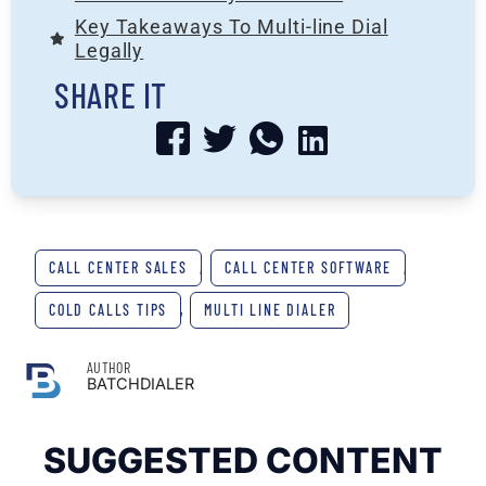
Key Takeaways To Multi-line Dial
Legally
SHARE IT
CALL CENTER SALES
,
CALL CENTER SOFTWARE
,
COLD CALLS TIPS
,
MULTI LINE DIALER
AUTHOR
BATCHDIALER
SUGGESTED CONTENT