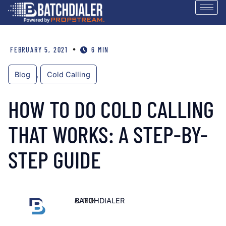
•
FEBRUARY 5, 2021
6 MIN
Blog
,
Cold Calling
HOW TO DO COLD CALLING
THAT WORKS: A STEP-BY-
STEP GUIDE
AUTHOR
BATCHDIALER