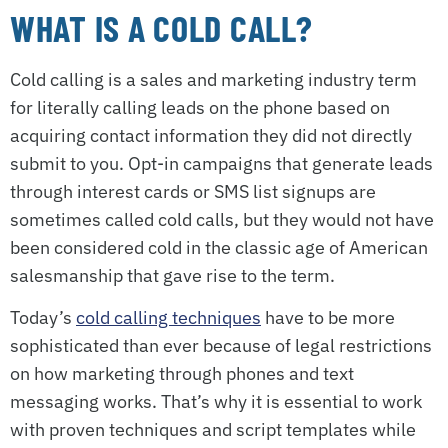
WHAT IS A COLD CALL?
Cold calling is a sales and marketing industry term
for literally calling leads on the phone based on
acquiring contact information they did not directly
submit to you. Opt-in campaigns that generate leads
through interest cards or SMS list signups are
sometimes called cold calls, but they would not have
been considered cold in the classic age of American
salesmanship that gave rise to the term.
Today’s
cold calling techniques
have to be more
sophisticated than ever because of legal restrictions
on how marketing through phones and text
messaging works. That’s why it is essential to work
with proven techniques and script templates while