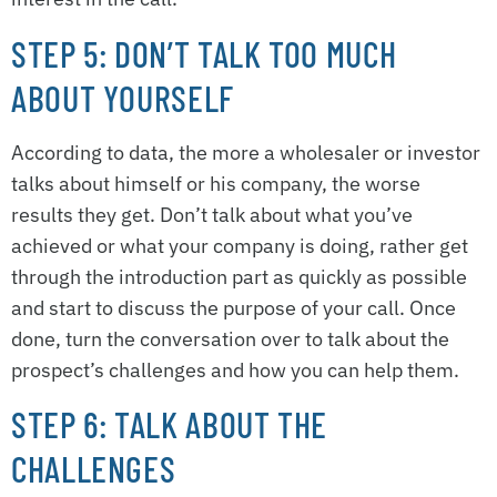
STEP 5: DON’T TALK TOO MUCH
ABOUT YOURSELF
According to data, the more a wholesaler or investor
talks about himself or his company, the worse
results they get. Don’t talk about what you’ve
achieved or what your company is doing, rather get
through the introduction part as quickly as possible
and start to discuss the purpose of your call. Once
done, turn the conversation over to talk about the
prospect’s challenges and how you can help them.
STEP 6: TALK ABOUT THE
CHALLENGES