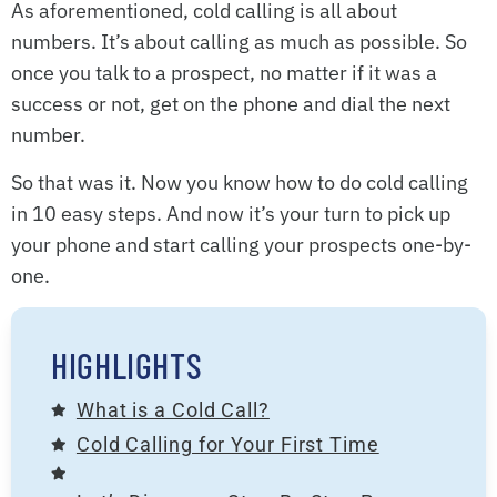
As aforementioned, cold calling is all about
numbers. It’s about calling as much as possible. So
once you talk to a prospect, no matter if it was a
success or not, get on the phone and dial the next
number.
So that was it. Now you know how to do cold calling
in 10 easy steps. And now it’s your turn to pick up
your phone and start calling your prospects one-by-
one.
HIGHLIGHTS
What is a Cold Call?
Cold Calling for Your First Time