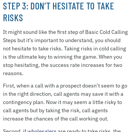
STEP 3: DON’T HESITATE TO TAKE
RISKS
It might sound like the first step of Basic Cold Calling
Steps but it’s important to understand, you should
not hesitate to take risks. Taking risks in cold calling
is the ultimate key to winning the game. When you
stop hesitating, the success rate increases for two
reasons.
First, when a call with a prospect doesn’t seem to go
in the right direction, call agents may save it with a
contingency plan. Now it may seem a little risky to
call agents but by taking the risk, call agents
increase the chances of the call working out.
Second, if
wholesalers
are ready to take risks, the