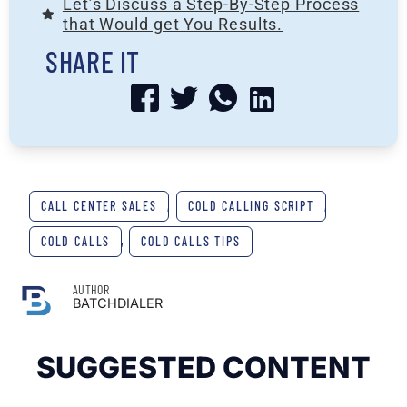
Let’s Discuss a Step-By-Step Process
that Would get You Results.
SHARE IT
CALL CENTER SALES
,
COLD CALLING SCRIPT
,
COLD CALLS
,
COLD CALLS TIPS
AUTHOR
BATCHDIALER
SUGGESTED CONTENT