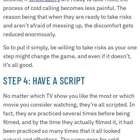
process of cold calling becomes less painful. The
reason being that when they are ready to take risks
and aren’t afraid of messing up, the discomfort gets
reduced enormously.
So to put it simply, be willing to take risks as your one
step might change the game, and even if it doesn’t,
it’s all good.
STEP 4: HAVE A SCRIPT
No matter which TV show you like the most or which
movie you consider watching, they’re all scripted. In
fact, they are practiced several times before being
filmed, and by the time they actually filmed it, it had
been practiced so many times that it all looked
natural and effortless. The same goes for cold