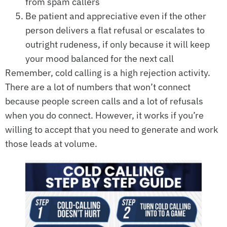
from spam callers
Be patient and appreciative even if the other
person delivers a flat refusal or escalates to
outright rudeness, if only because it will keep
your mood balanced for the next call
Remember, cold calling is a high rejection activity.
There are a lot of numbers that won’t connect
because people screen calls and a lot of refusals
when you do connect. However, it works if you’re
willing to accept that you need to generate and work
those leads at volume.