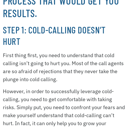
PROCESS THAT WOULD GET YOU
RESULTS.
STEP 1: COLD-CALLING DOESN’T
HURT
First thing first, you need to understand that cold
calling isn’t going to hurt you. Most of the call agents
are so afraid of rejections that they never take the
plunge into cold calling.
However, in order to successfully leverage cold-
calling, you need to get comfortable with taking
risks. Simply put, you need to confront your fears and
make yourself understand that cold-calling can’t
hurt. In fact, it can only help you to grow your