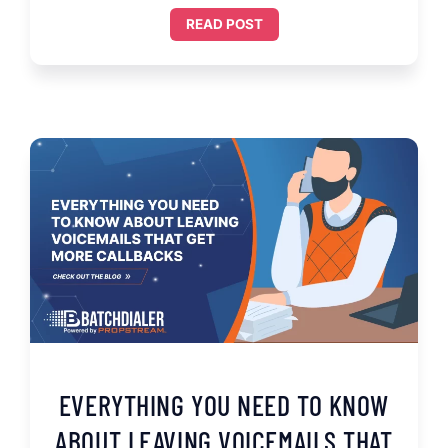
READ POST
EVERYTHING YOU NEED TO KNOW
ABOUT LEAVING VOICEMAILS THAT