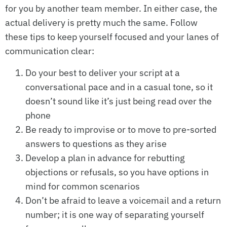
for you by another team member. In either case, the
actual delivery is pretty much the same. Follow
these tips to keep yourself focused and your lanes of
communication clear:
Do your best to deliver your script at a
conversational pace and in a casual tone, so it
doesn’t sound like it’s just being read over the
phone
Be ready to improvise or to move to pre-sorted
answers to questions as they arise
Develop a plan in advance for rebutting
objections or refusals, so you have options in
mind for common scenarios
Don’t be afraid to leave a voicemail and a return
number; it is one way of separating yourself