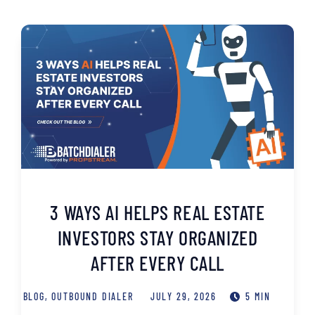
3 WAYS AI HELPS REAL ESTATE
INVESTORS STAY ORGANIZED
AFTER EVERY CALL
BLOG
,
OUTBOUND DIALER
JULY 29, 2026
5 MIN