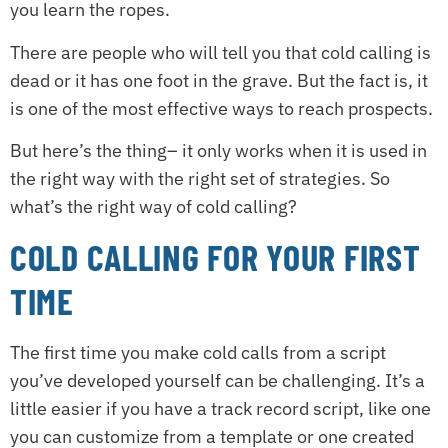
you learn the ropes.
There are people who will tell you that cold calling is
dead or it has one foot in the grave. But the fact is, it
is one of the most effective ways to reach prospects.
But here’s the thing– it only works when it is used in
the right way with the right set of strategies. So
what’s the right way of cold calling?
COLD CALLING FOR YOUR FIRST
TIME
The first time you make cold calls from a script
you’ve developed yourself can be challenging. It’s a
little easier if you have a track record script, like one
you can customize from a template or one created