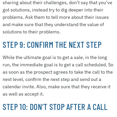
sharing about their challenges, don’t say that you’ve
got solutions, instead try to dig deeper into their
problems. Ask them to tell more about their issues
and make sure that they understand the value of
solutions to their problems.
STEP 9: CONFIRM THE NEXT STEP
While the ultimate goal is to get a sale, in the long
run, the immediate goal is to get a call scheduled. So
as soon as the prospect agrees to take the call to the
next level, confirm the next step and send out a
calendar invite. Also, make sure that they receive it
as well as accept it.
STEP 10: DON’T STOP AFTER A CALL