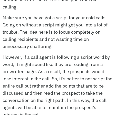
calling.
Make sure you have got a script for your cold calls.
Going on without a script might get you into a lot of
trouble. The idea here is to focus completely on
calling recipients and not wasting time on
unnecessary chattering.
However, if a call agent is following a script word by
word, it might sound like they are reading from a
prewritten page. As a result, the prospects would
lose interest in the call. So, it’s better to not script the
entire call but rather add the points that are to be
discussed and then read the prospect to take the
conversation on the right path. In this way, the call
agents will be able to maintain the prospect’s
interest in the call.