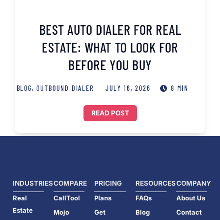
BEST AUTO DIALER FOR REAL
ESTATE: WHAT TO LOOK FOR
BEFORE YOU BUY
BLOG
,
OUTBOUND DIALER
JULY 16, 2026
8 MIN
READ POST
INDUSTRIES
COMPARE
PRICING
RESOURCES
COMPANY
Real
CallTool
Plans
FAQs
About Us
Estate
Mojo
Get
Blog
Contact