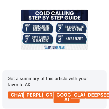
Get a summary of this article with your
favorite AI:
CHATGPT
PERPLEXITY
GROK
GOOGLE
CLAUDE
DEEPSE
AI