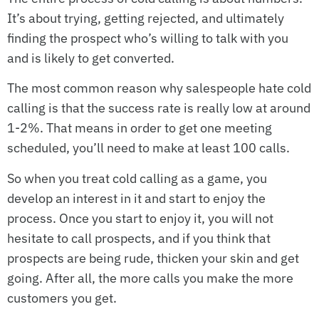
It’s about trying, getting rejected, and ultimately
finding the prospect who’s willing to talk with you
and is likely to get converted.
The most common reason why salespeople hate cold
calling is that the success rate is really low at around
1-2%. That means in order to get one meeting
scheduled, you’ll need to make at least 100 calls.
So when you treat cold calling as a game, you
develop an interest in it and start to enjoy the
process. Once you start to enjoy it, you will not
hesitate to call prospects, and if you think that
prospects are being rude, thicken your skin and get
going. After all, the more calls you make the more
customers you get.