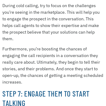
During cold calling, try to focus on the challenges
you’re seeing in the marketplace. This will help you
to engage the prospect in the conversation. This
helps call agents to show their expertise and make
the prospect believe that your solutions can help
them.
Furthermore, you’re boosting the chances of
engaging the call recipients in a conversation they
really care about. Ultimately, they begin to tell their
stories, and their problems. And once they start to
open-up, the chances of getting a meeting scheduled
increases.
STEP 7: ENGAGE THEM TO START
TALKING