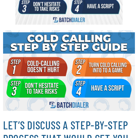
LET’S DISCUSS A STEP-BY-STEP