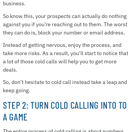
business.
So know this, your prospects can actually do nothing
against you if you’re reaching out to them. The worst
they can do is, block your number or email address.
Instead of getting nervous, enjoy the process, and
take more risks. As a result, you’ll start to notice that
a lot of those cold calls will help you to get more
deals.
So, don’t hesitate to cold call instead take a leap and
keep going.
STEP 2: TURN COLD CALLING INTO TO
A GAME
The entire process of cold calling is about numbers.