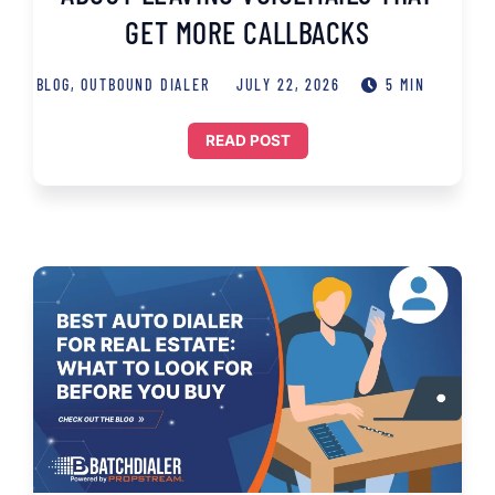
GET MORE CALLBACKS
BLOG
,
OUTBOUND DIALER
JULY 22, 2026
5 MIN
READ POST