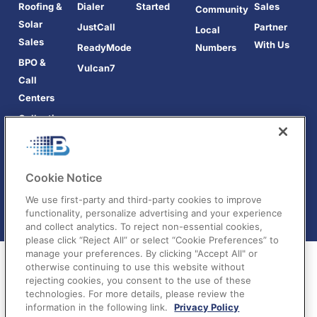
Roofing &
Dialer
Started
Sales
Community
Solar
JustCall
Partner
Local
Sales
With Us
ReadyMode
Numbers
BPO &
Vulcan7
Call
Centers
Collections
Cookie Notice
We use first-party and third-party cookies to improve
functionality, personalize advertising and your experience
and collect analytics. To reject non-essential cookies,
please click “Reject All” or select “Cookie Preferences” to
manage your preferences. By clicking "Accept All" or
otherwise continuing to use this website without
rejecting cookies, you consent to the use of these
technologies. For more details, please review the
information in the following link.
Privacy Policy