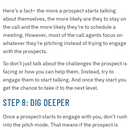
Here’s a fact– the more a prospect starts talking
about themselves, the more likely are they to stay on
the call and the more likely they’re to schedule a
meeting. However, most of the call agents focus on
whatever they’re pitching instead of trying to engage
with the prospects.
So don’t just talk about the challenges the prospect is
facing or how you can help them. Instead, try to
engage them to start talking. And once they start you
get the chance to take it to the next level.
STEP 8: DIG DEEPER
Once a prospect starts to engage with you, don’t rush
into the pitch mode. That means if the prospect is