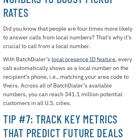
RATES
Did you know that people are four times more likely
to answer calls from local numbers? That’s why it’s
crucial to call from a local number.
With BatchDialer’s
local presence ID feature
, every
call automatically shows as a local number on the
recipient’s phone, i.e., matching your area code to
theirs. Across all of BatchDialer’s available
numbers, you can reach 341.1 million potential
customers in all U.S. cities.
TIP #7: TRACK KEY METRICS
THAT PREDICT FUTURE DEALS