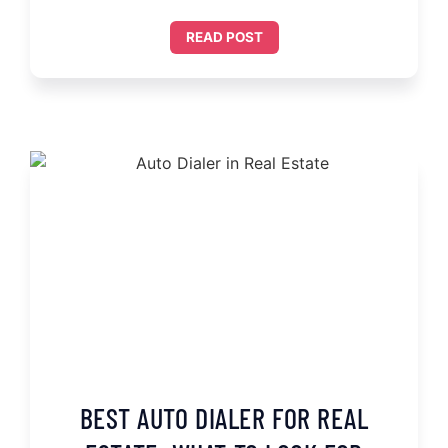
READ POST
BEST AUTO DIALER FOR REAL