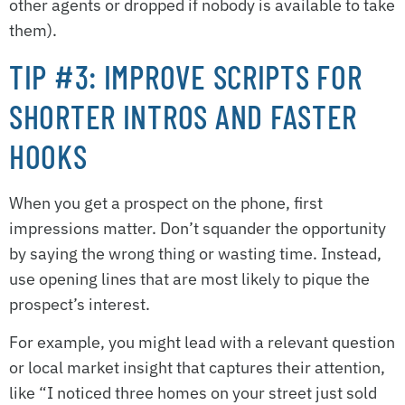
other agents or dropped if nobody is available to take
them).
TIP #3: IMPROVE SCRIPTS FOR
SHORTER INTROS AND FASTER
HOOKS
When you get a prospect on the phone, first
impressions matter. Don’t squander the opportunity
by saying the wrong thing or wasting time. Instead,
use opening lines that are most likely to pique the
prospect’s interest.
For example, you might lead with a relevant question
or local market insight that captures their attention,
like “I noticed three homes on your street just sold