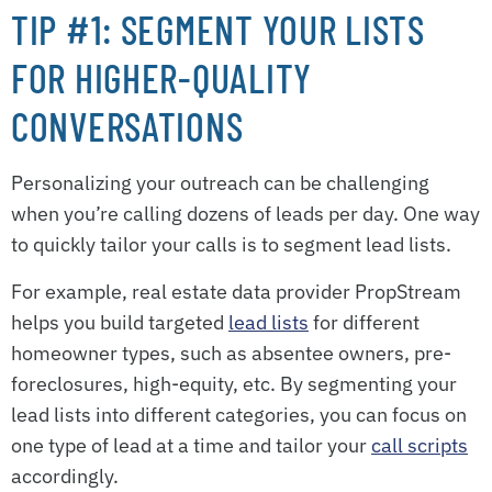
TIP #1: SEGMENT YOUR LISTS
FOR HIGHER-QUALITY
CONVERSATIONS
Personalizing your outreach can be challenging
when you’re calling dozens of leads per day. One way
to quickly tailor your calls is to segment lead lists.
For example, real estate data provider PropStream
helps you build targeted
lead lists
for different
homeowner types, such as absentee owners, pre-
foreclosures, high-equity, etc. By segmenting your
lead lists into different categories, you can focus on
one type of lead at a time and tailor your
call scripts
accordingly.