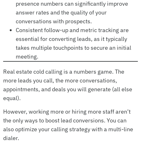
presence numbers can significantly improve
answer rates and the quality of your
conversations with prospects.
Consistent follow-up and metric tracking are
essential for converting leads, as it typically
takes multiple touchpoints to secure an initial
meeting.
Real estate cold calling is a numbers game. The
more leads you call, the more conversations,
appointments, and deals you will generate (all else
equal).
However, working more or hiring more staff aren’t
the only ways to boost lead conversions. You can
also optimize your calling strategy with a multi-line
dialer.