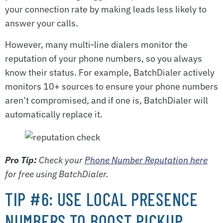
your connection rate by making leads less likely to
answer your calls.
However, many multi-line dialers monitor the
reputation of your phone numbers, so you always
know their status. For example, BatchDialer actively
monitors 10+ sources to ensure your phone numbers
aren’t compromised, and if one is, BatchDialer will
automatically replace it.
Pro Tip:
Check your
Phone Number Reputation here
for free using BatchDialer.
TIP #6: USE LOCAL PRESENCE
NUMBERS TO BOOST PICKUP