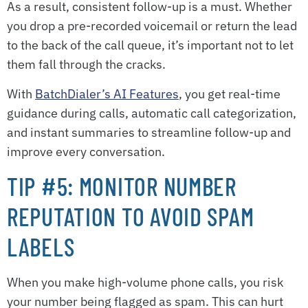
As a result, consistent follow-up is a must. Whether
you drop a pre-recorded voicemail or return the lead
to the back of the call queue, it’s important not to let
them fall through the cracks.
With
BatchDialer’s AI Features
, you get real-time
guidance during calls, automatic call categorization,
and instant summaries to streamline follow-up and
improve every conversation.
TIP #5: MONITOR NUMBER
REPUTATION TO AVOID SPAM
LABELS
When you make high-volume phone calls, you risk
your number being flagged as spam. This can hurt