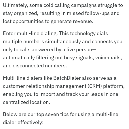
Ultimately, some cold calling campaigns struggle to
stay organized, resulting in missed follow-ups and
lost opportunities to generate revenue.
Enter multi-line dialing. This technology dials
multiple numbers simultaneously and connects you
only to calls answered by a live person—
automatically filtering out busy signals, voicemails,
and disconnected numbers.
Multi-line dialers like BatchDialer also serve as a
customer relationship management (CRM) platform,
enabling you to import and track your leads in one
centralized location.
Below are our top seven tips for using a multi-line
dialer effectively: