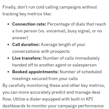
Finally, don’t run cold calling campaigns without
tracking key metrics like:
Connection rate:
Percentage of dials that reach
a live person (vs. voicemail, busy signal, or no
answer)
Call duration:
Average length of your
conversations with prospects
Live transfers:
Number of calls immediately
handed off to another agent or salesperson
Booked appointments:
Number of scheduled
meetings secured from your calls
By carefully monitoring these and other key metrics,
you can more accurately predict and manage deal
flow. Utilize a dialer equipped with built-in KPI
dashboards to monitor your campaign performance