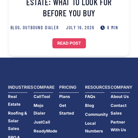
ESTATE: WHAT TO LOOK FOR
BEFORE YOU BUY
BLOG
,
OUTBOUND DIALER
JULY 16, 2026
8 MIN
READ POST
INDUSTRIES
COMPARE
PRICING
RESOURCES
COMPANY
Real
CallTool
Plans
FAQs
About Us
Estate
Mojo
Get
Blog
Contact
Roofing &
Dialer
Started
Sales
Community
Solar
JustCall
Partner
Local
Sales
With Us
ReadyMode
Numbers
BPO &