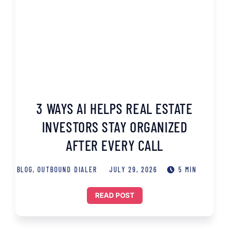
3 WAYS AI HELPS REAL ESTATE
INVESTORS STAY ORGANIZED
AFTER EVERY CALL
BLOG
,
OUTBOUND DIALER
JULY 29, 2026
5 MIN
READ POST