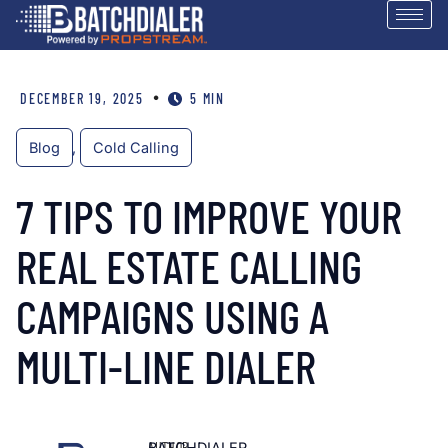
•
DECEMBER 19, 2025
5 MIN
Blog
,
Cold Calling
7 TIPS TO IMPROVE YOUR
REAL ESTATE CALLING
CAMPAIGNS USING A
MULTI-LINE DIALER
AUTHOR
BATCHDIALER