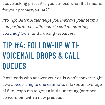
above asking price. Are you curious what that means
for your property value?”
Pro Tip:
BatchDialer helps you improve your team’s
call performance with built-in call monitoring,
coaching tools
, and training resources.
TIP #4: FOLLOW-UP WITH
VOICEMAIL DROPS & CALL
QUEUES
Most leads who answer your calls won’t convert right
away.
According to one estimate
, it takes an average
of 8 touchpoints to get an initial meeting (or other
conversion) with a new prospect.