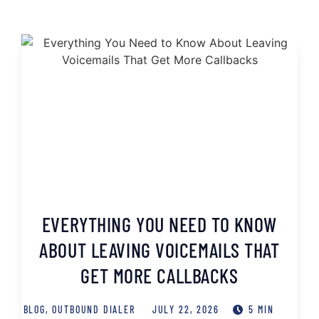
EVERYTHING YOU NEED TO KNOW
ABOUT LEAVING VOICEMAILS THAT
GET MORE CALLBACKS
BLOG
,
OUTBOUND DIALER
JULY 22, 2026
5 MIN