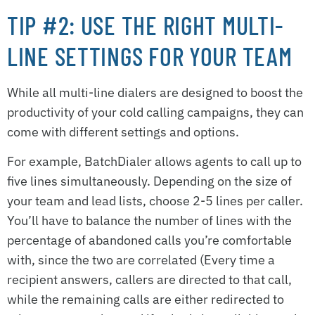
TIP #2: USE THE RIGHT MULTI-
LINE SETTINGS FOR YOUR TEAM
While all multi-line dialers are designed to boost the
productivity of your cold calling campaigns, they can
come with different settings and options.
For example, BatchDialer allows agents to call up to
five lines simultaneously. Depending on the size of
your team and lead lists, choose 2-5 lines per caller.
You’ll have to balance the number of lines with the
percentage of abandoned calls you’re comfortable
with, since the two are correlated (Every time a
recipient answers, callers are directed to that call,
while the remaining calls are either redirected to