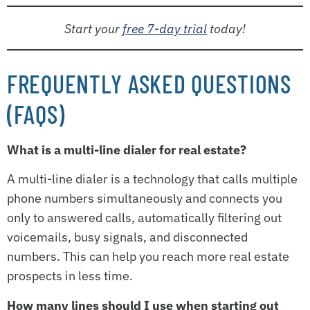
Start your
free 7-day trial
today!
FREQUENTLY ASKED QUESTIONS
(FAQS)
What is a multi-line dialer for real estate?
A multi-line dialer is a technology that calls multiple
phone numbers simultaneously and connects you
only to answered calls, automatically filtering out
voicemails, busy signals, and disconnected
numbers. This can help you reach more real estate
prospects in less time.
How many lines should I use when starting out