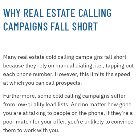
WHY REAL ESTATE CALLING
CAMPAIGNS FALL SHORT
Many real estate cold calling campaigns fall short
because they rely on manual dialing, i.e., tapping out
each phone number. However, this limits the speed
at which you can call prospects.
Furthermore, some cold calling campaigns suffer
from low-quality lead lists. And no matter how good
you are at talking to people on the phone, if they’re a
poor match for your offer, you’re unlikely to convince
them to work with you.