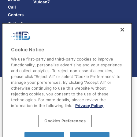
Vulcan7
Call
Centers
Collections
Cookie Notice
We use first-party and third-party cookies to improve
functionality, personalize advertising and your experience
and collect analytics. To reject non-essential cookies,
please click “Reject All” or select “Cookie Preferences” to
manage your preferences. By clicking "Accept All" or
otherwise continuing to use this website without
rejecting cookies, you consent to the use of these
technologies. For more details, please review the
information in the following link.
Privacy Policy
Terms of Service
|
Privacy Policy
|
Your Privacy
Cookies Preferences
Choices
©BatchDialer 2025. All rights reserved.