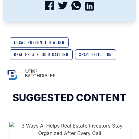
LOCAL PRESENCE DIALING
,
REAL ESTATE COLD CALLING
,
SPAM DETECTION
AUTHOR
BATCHDIALER
SUGGESTED CONTENT