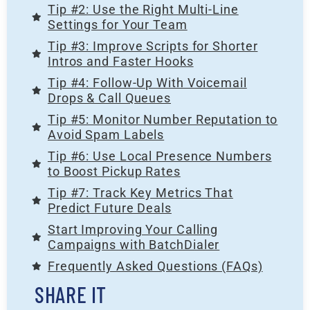
Tip #2: Use the Right Multi-Line
Settings for Your Team
Tip #3: Improve Scripts for Shorter
Intros and Faster Hooks
Tip #4: Follow-Up With Voicemail
Drops & Call Queues
Tip #5: Monitor Number Reputation to
Avoid Spam Labels
Tip #6: Use Local Presence Numbers
to Boost Pickup Rates
Tip #7: Track Key Metrics That
Predict Future Deals
Start Improving Your Calling
Campaigns with BatchDialer
Frequently Asked Questions (FAQs)
SHARE IT