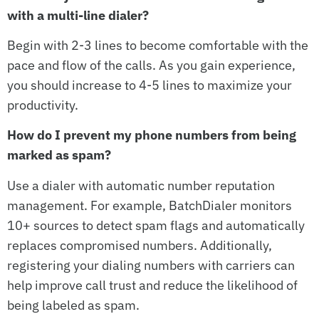
with a multi-line dialer?
Begin with 2-3 lines to become comfortable with the
pace and flow of the calls. As you gain experience,
you should increase to 4-5 lines to maximize your
productivity.
How do I prevent my phone numbers from being
marked as spam?
Use a dialer with automatic number reputation
management. For example, BatchDialer monitors
10+ sources to detect spam flags and automatically
replaces compromised numbers. Additionally,
registering your dialing numbers with carriers can
help improve call trust and reduce the likelihood of
being labeled as spam.