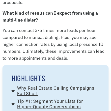
prospects.
What kind of results can I expect from using a
multi-line dialer?
You can contact 3-5 times more leads per hour
compared to manual dialing. Plus, you may see
higher connection rates by using local presence ID
numbers. Ultimately, these improvements can lead
to more appointments and deals.
HIGHLIGHTS
Why Real Estate Calling Campaigns
Fall Short
Tip #1: Segment Your Lists for
Higher-Quality Conversations