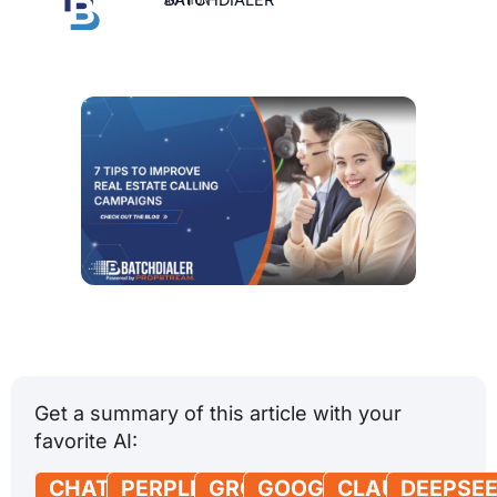
Get a summary of this article with your
favorite AI:
CHATGPT
PERPLEXITY
GROK
GOOGLE
CLAUDE
DEEPSE