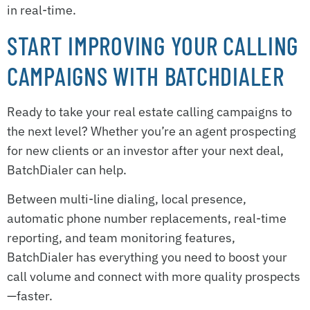
in real-time.
START IMPROVING YOUR CALLING
CAMPAIGNS WITH BATCHDIALER
Ready to take your real estate calling campaigns to
the next level? Whether you’re an agent prospecting
for new clients or an investor after your next deal,
BatchDialer can help.
Between multi-line dialing, local presence,
automatic phone number replacements, real-time
reporting, and team monitoring features,
BatchDialer has everything you need to boost your
call volume and connect with more quality prospects
—faster.