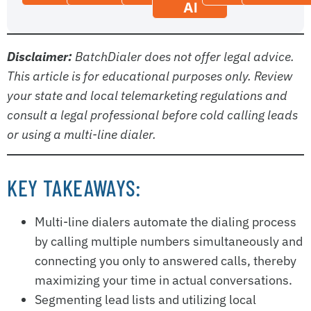
AI
Disclaimer:
BatchDialer does not offer legal advice.
This article is for educational purposes only. Review
your state and local telemarketing regulations and
consult a legal professional before cold calling leads
or using a multi-line dialer.
KEY TAKEAWAYS:
Multi-line dialers automate the dialing process
by calling multiple numbers simultaneously and
connecting you only to answered calls, thereby
maximizing your time in actual conversations.
Segmenting lead lists and utilizing local