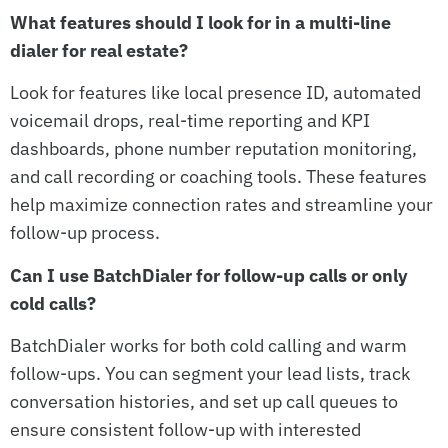
What features should I look for in a multi-line
dialer for real estate?
Look for features like local presence ID, automated
voicemail drops, real-time reporting and KPI
dashboards, phone number reputation monitoring,
and call recording or coaching tools. These features
help maximize connection rates and streamline your
follow-up process.
Can I use BatchDialer for follow-up calls or only
cold calls?
BatchDialer works for both cold calling and warm
follow-ups. You can segment your lead lists, track
conversation histories, and set up call queues to
ensure consistent follow-up with interested